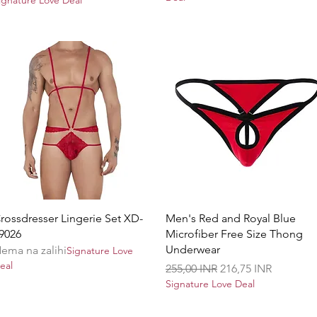
Brzi pregled
Brzi pregled
rossdresser Lingerie Set XD-
Men's Red and Royal Blue
9026
Microfiber Free Size Thong
Underwear
ema na zalihi
Signature Love
eal
Redovna cijena
Cijena s popustom
255,00 INR
216,75 INR
Signature Love Deal