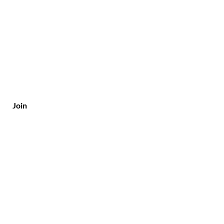
Join
Customer Service
Tel/Whatsapp: +91-9315610633