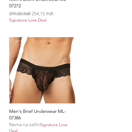
07272
Redovna cijena
Cijena s popustom
299,00 INR
254,15 INR
Signature Love Deal
Brzi pregled
Men's Brief Underwear ML-
07386
Nema na zalihi
Signature Love
Deal