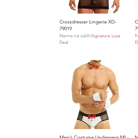
Brzi pregled
Crossdresser Lingerie XD-
C
79019
7
Nema na zalihi
N
Signature Love
Deal
D
Brzi pregled
Men's Costume Underwear ML-
M