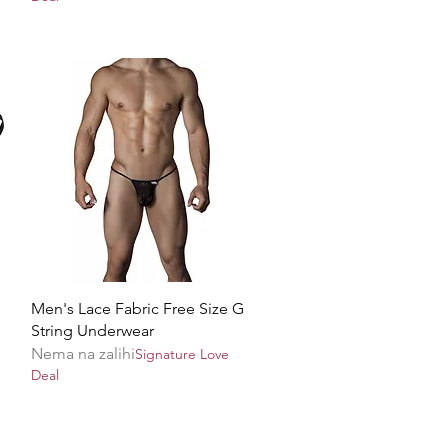
Brzi pregled
Men's Lace Fabric Free Size G
String Underwear
Nema na zalihi
Signature Love
Deal