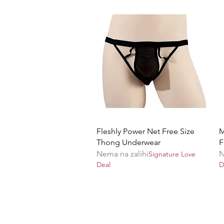
Brzi pregled
Fleshly Power Net Free Size
M
Thong Underwear
F
Nema na zalihi
N
Signature Love
Deal
D