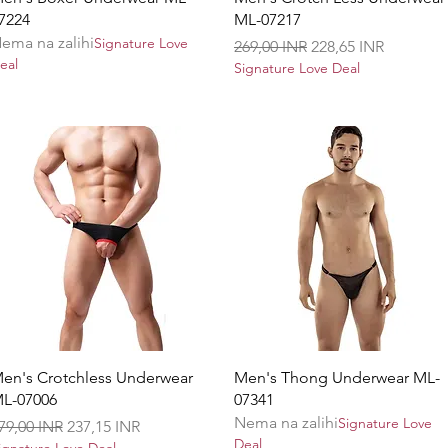
7224
ML-07217
ema na zalihi
Signature Love
Redovna cijena
Cijena s popustom
269,00 INR
228,65 INR
eal
Signature Love Deal
Brzi pregled
Brzi pregled
en's Crotchless Underwear
Men's Thong Underwear ML-
L-07006
07341
Nema na zalihi
Signature Love
edovna cijena
Cijena s popustom
79,00 INR
237,15 INR
Deal
ignature Love Deal