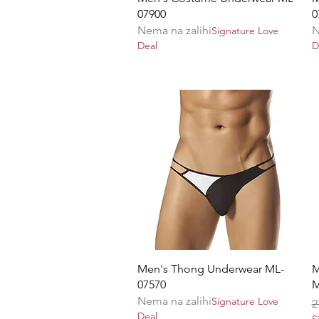
07900
0
Nema na zalihi
N
Signature Love
Deal
D
Brzi pregled
Men's Thong Underwear ML-
M
07570
M
Nema na zalihi
Signature Love
R
2
Deal
S