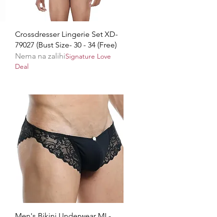
Brzi pregled
Crossdresser Lingerie Set XD-
79027 (Bust Size- 30 - 34 (Free)
Nema na zalihi
Signature Love
Deal
Brzi pregled
Men's Bikini Underwear ML-