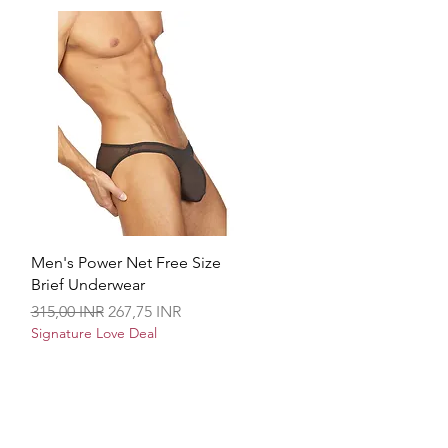
Brzi pregled
Men's Power Net Free Size
Brief Underwear
Redovna cijena
Cijena s popustom
315,00 INR
267,75 INR
Signature Love Deal