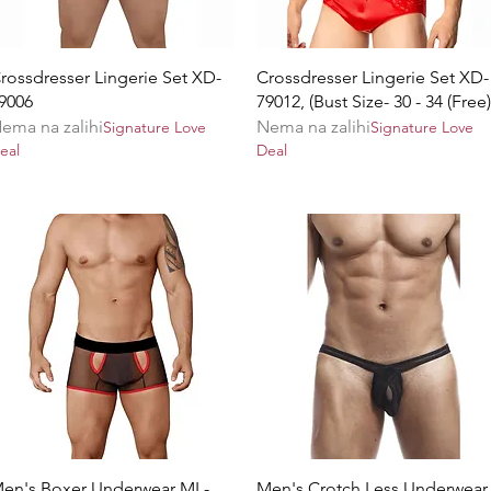
Brzi pregled
Brzi pregled
rossdresser Lingerie Set XD-
Crossdresser Lingerie Set XD-
9006
79012, (Bust Size- 30 - 34 (Free)
ema na zalihi
Nema na zalihi
Signature Love
Signature Love
eal
Deal
Brzi pregled
Brzi pregled
en's Boxer Underwear ML-
Men's Crotch Less Underwear