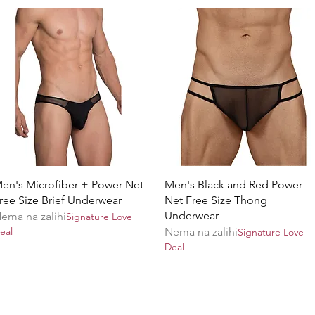
Brzi pregled
Brzi pregled
en's Microfiber + Power Net
Men's Black and Red Power
ree Size Brief Underwear
Net Free Size Thong
Underwear
ema na zalihi
Signature Love
eal
Nema na zalihi
Signature Love
Deal