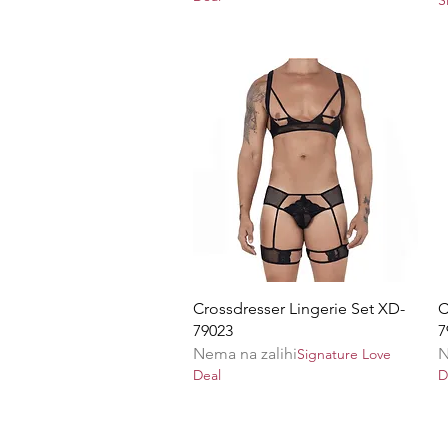
Brzi pregled
Crossdresser Lingerie Set XD-
C
79023
7
Nema na zalihi
N
Signature Love
Deal
D