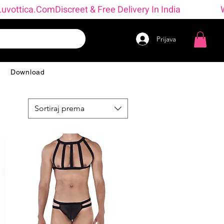
→ Luvottica.com
Prijava
g
Download
Sortiraj prema