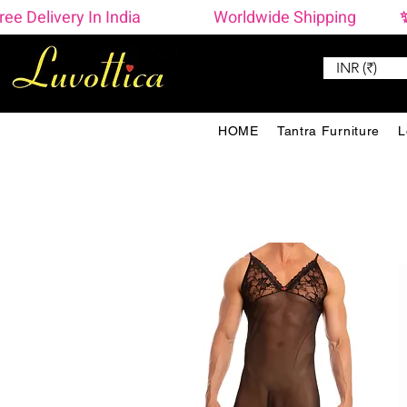
ree Delivery In India                    Worldwide Shipping  
INR (₹)
HOME
Tantra Furniture
L