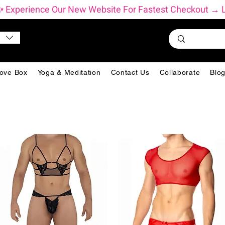
          ✨ Experience Our New Website For Fastest Checkout 
ove Box
Yoga & Meditation
Contact Us
Collaborate
Blo