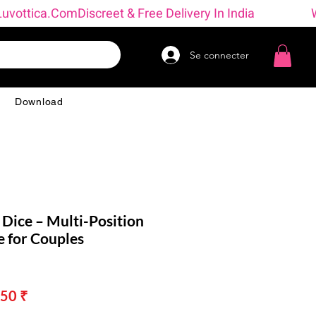
→ Luvottica.com
Se connecter
g
Download
 Dice – Multi-Position
 for Couples
Prix
50 ₹
nal
promotionnel