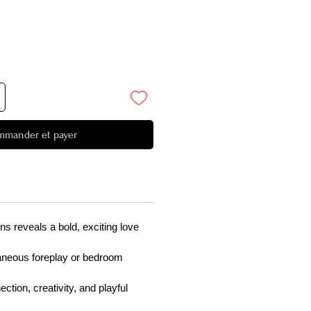
mander et payer
ns reveals a bold, exciting love
taneous foreplay or bedroom
tion, creativity, and playful