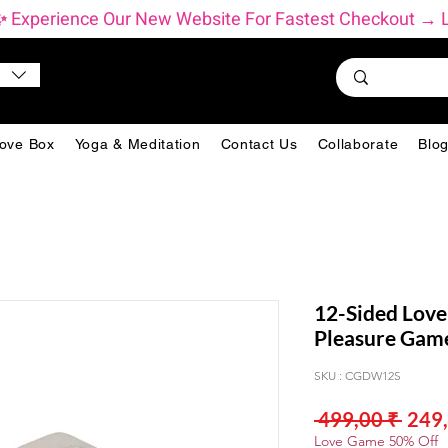
          ✨ Experience Our New Website For Fastest Checkout 
ove Box
Yoga & Meditation
Contact Us
Collaborate
Blo
12-Sided Love
Pleasure Game
SKU : CGDW12S
Prix
 499,00 ₹ 
249,
origi
Love Game 50% Off