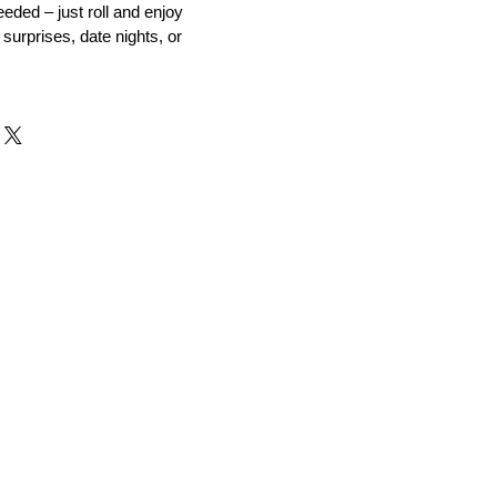
eeded – just roll and enjoy
 surprises, date nights, or