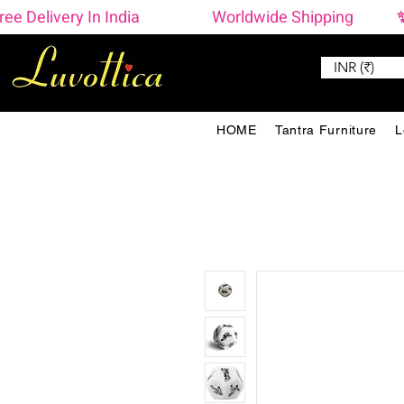
ree Delivery In India                    Worldwide Shipping  
INR (₹)
HOME
Tantra Furniture
L