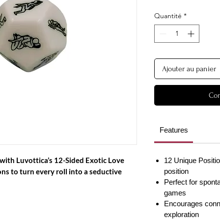
Quantité
*
Ajouter au panier
Com
Features
with Luvottica’s
12-Sided Exotic Love
12 Unique Positio
ns to turn every roll into a seductive
position
Perfect for spon
games
Encourages connec
exploration