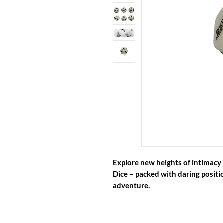
Explore new heights of intimacy 
Dice
– packed with daring positio
adventure.