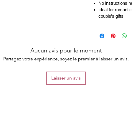
No instructions n
Ideal for romantic
couple’s gifts
Aucun avis pour le moment
Partagez votre expérience, soyez le premier à laisser un avis.
Laisser un avis
the list?
Are you on