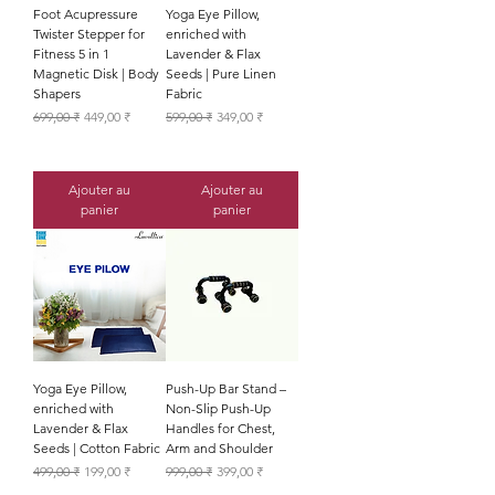
Foot Acupressure
Yoga Eye Pillow,
Twister Stepper for
enriched with
Fitness 5 in 1
Lavender & Flax
Magnetic Disk | Body
Seeds | Pure Linen
Shapers
Fabric
Prix original
Prix promotionnel
Prix original
Prix promotionnel
699,00 ₹
449,00 ₹
599,00 ₹
349,00 ₹
Ajouter au
Ajouter au
panier
panier
Yoga Eye Pillow,
Push-Up Bar Stand –
enriched with
Non-Slip Push-Up
Lavender & Flax
Handles for Chest,
Seeds | Cotton Fabric
Arm and Shoulder
Prix original
Prix promotionnel
Prix original
Prix promotionnel
499,00 ₹
199,00 ₹
999,00 ₹
399,00 ₹