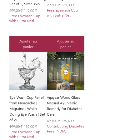
Set of 5, Size: 3No
Prix original
Prix promotionnel
299,00 ₹
229,00 ₹
Prix original
Prix promotionnel
Free Eyewash Cup
299,00 ₹
149,00 ₹
with Sutra Neti
Free Eyewash Cup
with Sutra Neti
Ajouter au
Ajouter au
panier
panier
Eye Wash Cup Relief
Vijaysar Wood Glass –
from Headache |
Natural Ayurvedic
Migraine | While
Remedy for Diabetes
Doing Eye Wash ( Set
Care
of 2)
Prix original
Prix promotionnel
490,00 ₹
235,40 ₹
Prix original
Prix promotionnel
Contributing Diabetes
199,00 ₹
139,00 ₹
Free INDIA
Free Eyewash Cup
with Sutra Neti