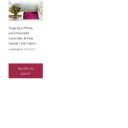
Yoga Eye Pillow,
enriched with
Lavender & Flax
Seeds | Silk Fabric
Prix original
Prix promotionnel
1 299,00 ₹
899,00 ₹
Ajouter au
panier
the list?
Are you on
Join to get exclusive offers &
discounts