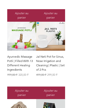
Ajouter au
Ajouter au
panier
panier
Ayurvedic Massage
Jal Neti Pot for Sinus,
Potli | Filled With 13
Nose Irrigation and
Different Healing
Cleaning | Plastic | Set
Ingredients
of 2 Pcs
Prix original
Prix promotionnel
Prix original
Prix promotionnel
999,00 ₹
320,00 ₹
499,00 ₹
299,00 ₹
Ajouter au
Ajouter au
panier
panier