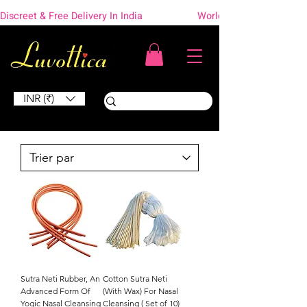
Discreet & Free Delivery In India                    Worldwide Shipping
INR (₹)
Sutra Neti Rubber, An
Cotton Sutra Neti
Advanced Form Of
(With Wax) For Nasal
Yogic Nasal Cleansing
Cleansing ( Set of 10)