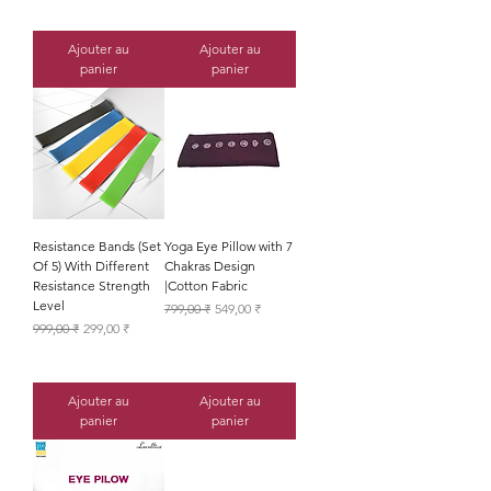
Ajouter au
Ajouter au
panier
panier
Resistance Bands (Set
Yoga Eye Pillow with 7
Of 5) With Different
Chakras Design
Resistance Strength
|Cotton Fabric
Level
Prix original
Prix promotionnel
799,00 ₹
549,00 ₹
Prix original
Prix promotionnel
999,00 ₹
299,00 ₹
Ajouter au
Ajouter au
panier
panier