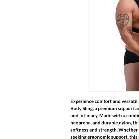
Experience comfort and versatili
Body Sling, a premium support ac
and intimacy. Made with a combin
neoprene, and durable nylon, thi
softness and strength. Whether 
seeking ergonomic support, this 