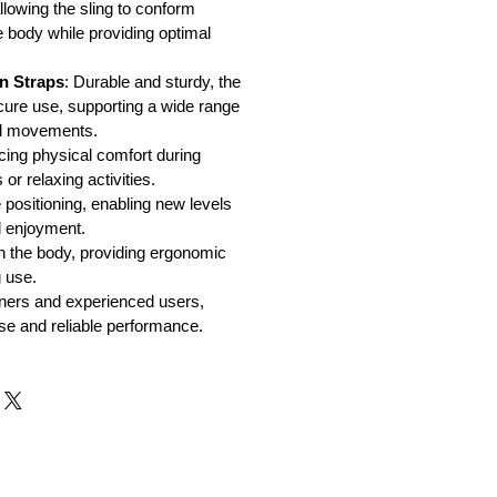
llowing the sling to conform
e body while providing optimal
n Straps
: Durable and sturdy, the
cure use, supporting a wide range
nd movements.
cing physical comfort during
or relaxing activities.
 positioning, enabling new levels
d enjoyment.
n the body, providing ergonomic
 use.
nners and experienced users,
use and reliable performance.