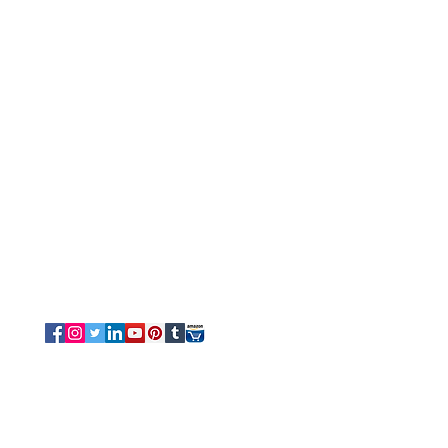
Customer Service
Tel/Whatsapp: +91-9315610633
Email Us
Sales
-
Info@luvottica.com
Support
-
care@luvottica.com
Info
-
luvotticaindia@gmail.com
Follow us