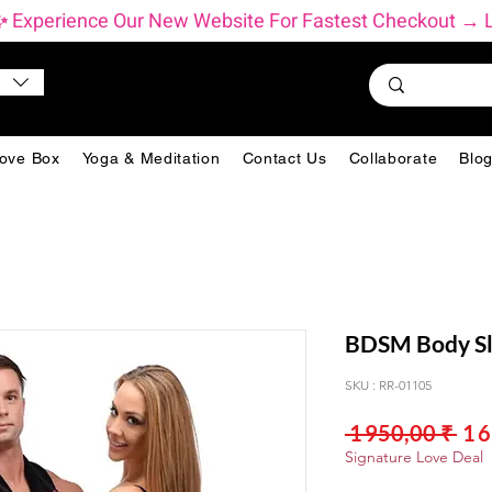
          ✨ Experience Our New Website For Fastest Checkout 
ove Box
Yoga & Meditation
Contact Us
Collaborate
Blo
BDSM Body Sl
SKU : RR-01105
Pri
 1 950,00 ₹ 
1 
orig
Signature Love Deal