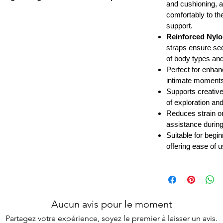
and cushioning, a
comfortably to th
support.
Reinforced Nylo
straps ensure se
of body types a
Perfect for enhan
intimate moments 
Supports creative
of exploration an
Reduces strain o
assistance during
Suitable for begi
offering ease of 
Aucun avis pour le moment
Partagez votre expérience, soyez le premier à laisser un avis.