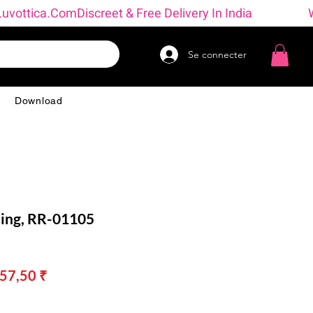
→ Luvottica.com
Se connecter
g
Download
ing, RR-01105
x
Prix
657,50 ₹
inal
promotionnel