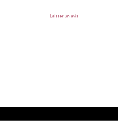
Laisser un avis
the list?
Are you on
Join to get exclusive offers & discounts