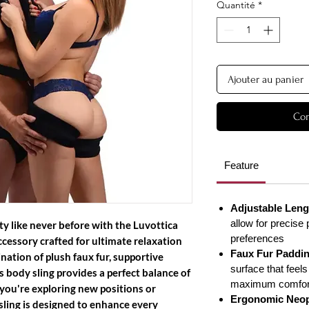
Quantité
*
Ajouter au panier
Com
Feature
Adjustable Leng
allow for precise 
ty like never before with the Luvottica
preferences
cessory crafted for ultimate relaxation
Faux Fur Paddi
ation of plush faux fur, supportive
surface that feels
s body sling provides a perfect balance of
maximum comfor
you're exploring new positions or
Ergonomic Neop
sling is designed to enhance every