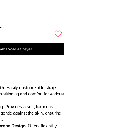
mander et payer
th
: Easily customizable straps
positioning and comfort for various
ng
: Provides a soft, luxurious
 gentle against the skin, ensuring
t.
rene Design
: Offers flexibility