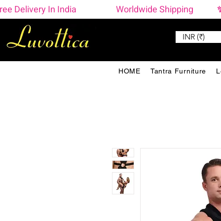
ree Delivery In India                    Worldwide Shipping  
INR (₹)
HOME
Tantra Furniture
L