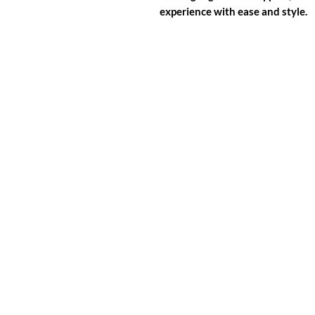
experience with ease and style.