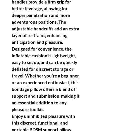
handles
provide a firm grip for
better leverage, allowing for
deeper penetration and more
adventurous positions. The
adjustable handcuffs
add an extra
layer of restraint, enhancing
anticipation and pleasure.
Designed for convenience, the
inflatable cushion is lightweight,
easy to set up, and can be quickly
deflated for discreet storage or
travel. Whether you're a beginner
or an experienced enthusiast, this
bondage pillow offers a blend of
support and submission, making it
an essential addition to any
pleasure toolkit.
Enjoy uninhibited pleasure with
this
discreet, functional, and
portable BDSM support pillow
,