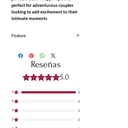
perfect for adventurous couples
looking to add excitement to their
intimate moments
Feature
ENHANCED SUPPORT &
COMFORT
– Designed for
stability, this inflatable pillow with
Reseñas
handles offers optimal positioning,
deeper penetration, and better
5.0
Obtuvo 5 de 5 estrellas.
leverage.
BUILT-IN HANDLES FOR
CONTROL
– The sturdy side
5
2
handles allow for a secure grip,
4
0
ensuring better balance and
comfort during play.
3
0
ADJUSTABLE HANDCUFFS
2
0
FOR RESTRAINT
– Soft,
adjustable handcuffs add a