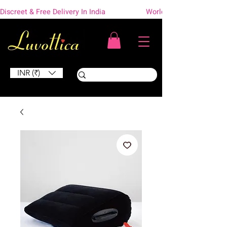
Discreet & Free Delivery In India                    Worldwide Shipping
INR (₹)