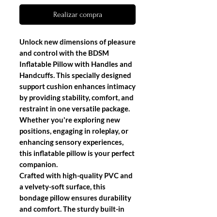
Realizar compra
Unlock new dimensions of pleasure
and control with the
BDSM
Inflatable Pillow with Handles and
Handcuffs
. This specially designed
support cushion enhances intimacy
by providing stability, comfort, and
restraint in one versatile package.
Whether you're exploring new
positions, engaging in roleplay, or
enhancing sensory experiences,
this inflatable pillow is your perfect
companion.
Crafted with
high-quality PVC
and
a
velvety-soft surface
, this
bondage pillow ensures durability
and comfort. The
sturdy built-in