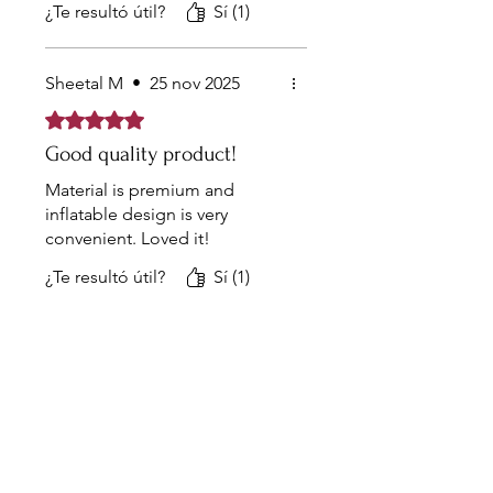
¿Te resultó útil?
Sí (1)
making it a convenient and
discreet addition to any bedroom.
Sheetal M
•
25 nov 2025
Obtuvo 5 de 5 estrellas.
Good quality product!
Material is premium and
inflatable design is very
convenient. Loved it!
¿Te resultó útil?
Sí (1)
the list?
Are you on
Join to get exclusive offers &
discounts
Enter your email here