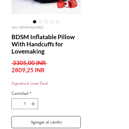
SKU: BIPWHAHCR02
BDSM Inflatable Pillow
With Handcuffs for
Lovemaking
Precio
 3305,00 INR 
Precio
2809,25 INR
de
Signature Love Deal
oferta
Cantidad
*
Agregar al carrito