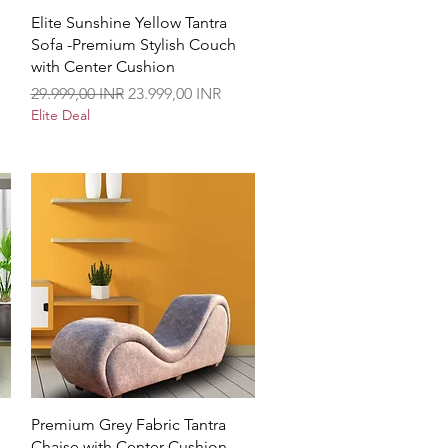
Vista rápida
Elite Sunshine Yellow Tantra
Sofa -Premium Stylish Couch
with Center Cushion
Precio
Precio de oferta
29.999,00 INR
23.999,00 INR
Elite Deal
Vista rápida
Premium Grey Fabric Tantra
Chaise with Center Cushion