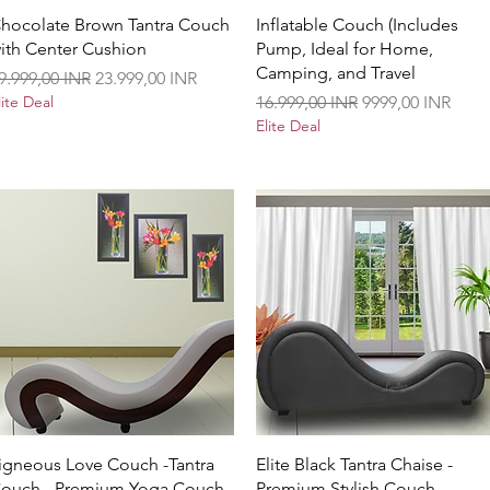
Vista rápida
Vista rápida
hocolate Brown Tantra Couch
Inflatable Couch (Includes
ith Center Cushion
Pump, Ideal for Home,
Camping, and Travel
recio
Precio de oferta
9.999,00 INR
23.999,00 INR
Precio
Precio de oferta
lite Deal
16.999,00 INR
9999,00 INR
Elite Deal
Vista rápida
Vista rápida
igneous Love Couch -Tantra
Elite Black Tantra Chaise -
ouch - Premium Yoga Couch
Premium Stylish Couch