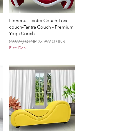
Vista rápida
Ligneous Tantra Couch-Love
couch-Tantra Couch - Premium
Yoga Couch
Precio
Precio de oferta
29.999,00 INR
23.999,00 INR
Elite Deal