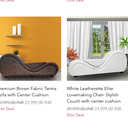
lite Deal
Elite Deal
Vista rápida
Vista rápida
remium Brown Fabric Tantra
White Leatherette Elite
ofa with Center Cushion
Lovemaking Chair- Stylish
Couch with center cushion
recio
Precio de oferta
9.999,00 INR
23.999,00 INR
Precio
Precio de oferta
lite Deal
29.999,00 INR
23.999,00 INR
Elite Deal