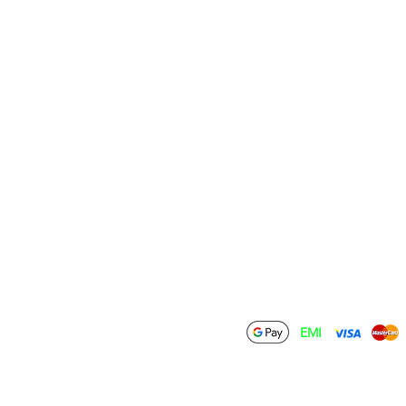
Terms & Conditions
Contact Us
Privacy Policy
Wholesale
Shipping Policy
Drop Ship
Return & Refund
Policy
Become an Affiliate
Cancellation Policy
FAQ
Download
ations Private Limited
EMI