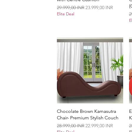
(
Precio
Precio de oferta
29.999,00 INR
23.999,00 INR
P
Elite Deal
2
E
Vista rápida
Chocolate Brown Kamasutra
E
Chair- Premium Stylish Couch
K
Precio
Precio de oferta
P
28.999,00 INR
22.999,00 INR
2