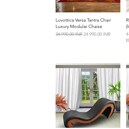
Vista rápida
Luvottica Versa Tantra Chair
R
Luxury Modular Chaise
(
Precio
Precio de oferta
P
34.990,00 INR
24.990,00 INR
1
E