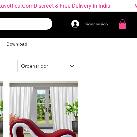
→ Luvottica.com
Iniciar sesión
g
Download
Ordenar por