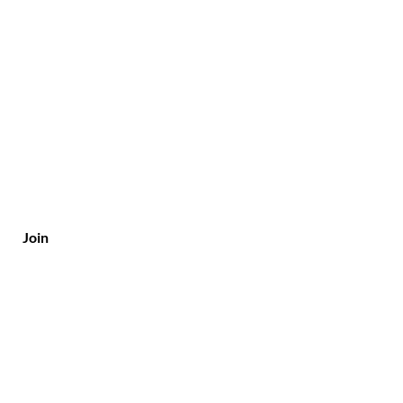
Join
Customer Service