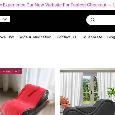
          ✨ Experience Our New Website For Fastest Checkout 
ove Box
Yoga & Meditation
Contact Us
Collaborate
Blo
Selling Fast