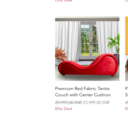
Elite Deal
E
Vista rápida
Premium Red Fabric Tantra
P
Couch with Center Cushion
S
Precio
Precio de oferta
P
29.999,00 INR
23.999,00 INR
2
Elite Deal
E