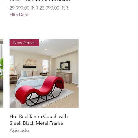
Precio
Precio de oferta
29.999,00 INR
23.999,00 INR
Elite Deal
New Arrival
Vista rápida
Hot Red Tantra Couch with
Sleek Black Metal Frame
Agotado