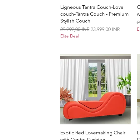
Vista rápida
Ligneous Tantra Couch-Love
C
couch-Tantra Couch - Premium
w
Stylish Couch
P
2
Precio
Precio de oferta
29.999,00 INR
23.999,00 INR
E
Elite Deal
Vista rápida
Exotic Red Lovemaking Chair
L
with Centre Cushion
C