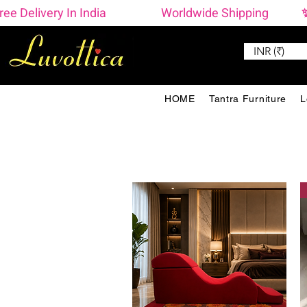
ree Delivery In India                    Worldwide Shipping  
INR (₹)
HOME
Tantra Furniture
L