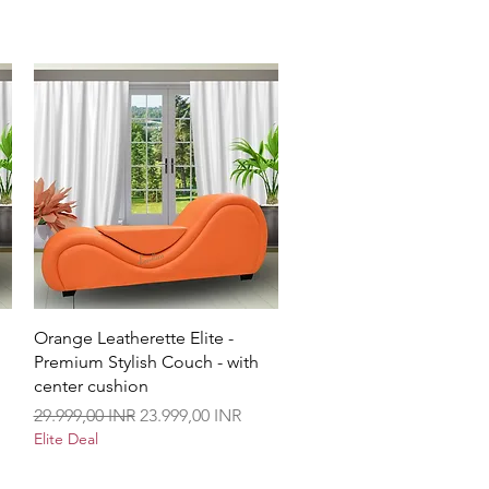
Vista rápida
Orange Leatherette Elite -
Premium Stylish Couch - with
center cushion
Precio
Precio de oferta
29.999,00 INR
23.999,00 INR
Elite Deal