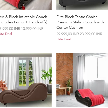
Vista rápida
Vista rápida
ed & Black Inflatable Couch
Elite Black Tantra Chaise
Includes Pump + Handcuffs)
Premium Stylish Couch with
Center Cushion
recio
Precio de oferta
7.999,00 INR
10.999,00 INR
Precio
Precio de oferta
lite Deal
29.999,00 INR
23.999,00 INR
Elite Deal