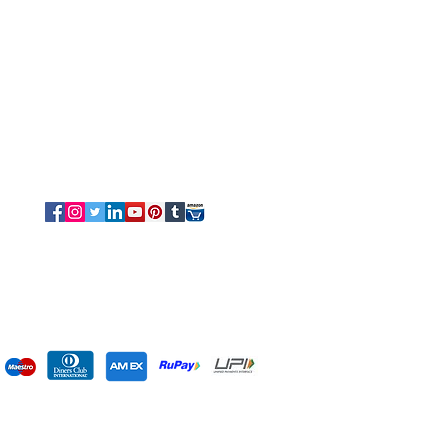
Tel/Whatsapp: +91-9315610633
Email Us
Sales
-
Info@luvottica.com
Support
-
care@luvottica.com
Info
-
luvotticaindia@gmail.com
Follow us