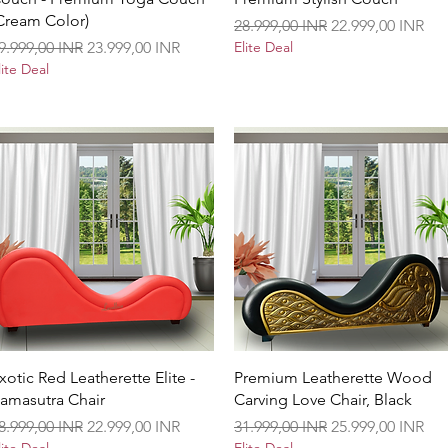
Cream Color)
Precio
Precio de oferta
28.999,00 INR
22.999,00 INR
recio
Precio de oferta
9.999,00 INR
23.999,00 INR
Elite Deal
lite Deal
Vista rápida
Vista rápida
xotic Red Leatherette Elite -
Premium Leatherette Wood
amasutra Chair
Carving Love Chair, Black
recio
Precio de oferta
Precio
Precio de oferta
8.999,00 INR
22.999,00 INR
31.999,00 INR
25.999,00 INR