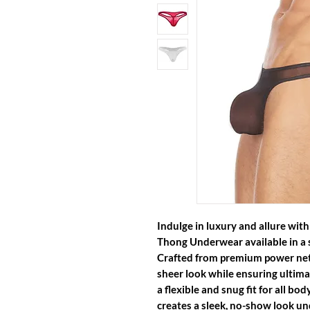
Indulge in luxury and allure wit
Thong Underwear
available in a 
Crafted from premium power net 
sheer look while ensuring ultima
a flexible and snug fit for all b
creates a sleek, no-show look und