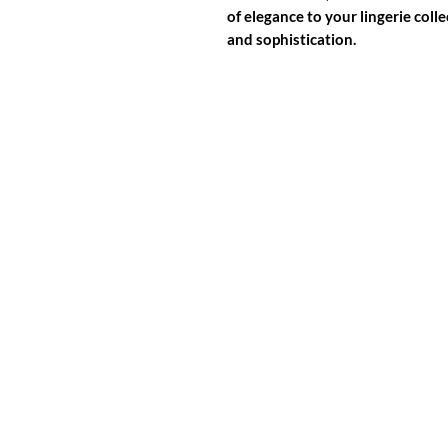
of elegance to your lingerie colle
and sophistication.