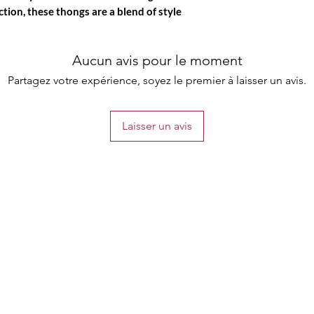
ction, these thongs are a blend of style
Aucun avis pour le moment
Partagez votre expérience, soyez le premier à laisser un avis.
Laisser un avis
the list?
Are you on
Join to get exclusive offers & discounts