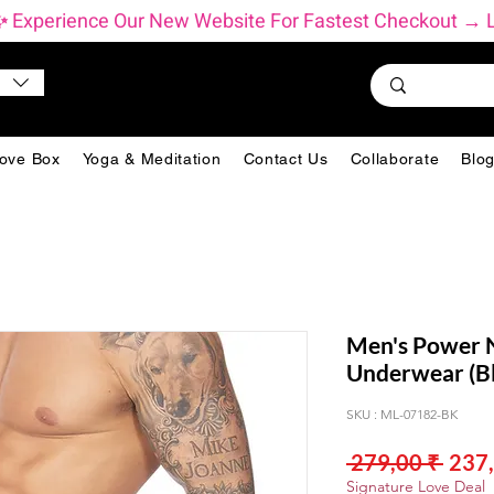
          ✨ Experience Our New Website For Fastest Checkout 
ove Box
Yoga & Meditation
Contact Us
Collaborate
Blo
Men's Power N
Underwear (Bl
SKU : ML-07182-BK
Prix
 279,00 ₹ 
237,
origi
Signature Love Deal