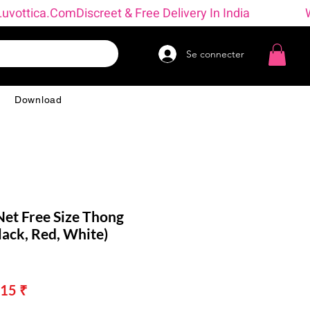
→ Luvottica.com
Se connecter
g
Download
et Free Size Thong
ack, Red, White)
Prix
15 ₹
nal
promotionnel