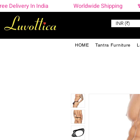
ree Delivery In India                    Worldwide Shipping  
INR (₹)
HOME
Tantra Furniture
L