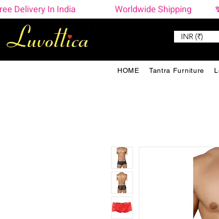
ree Delivery In India                    Worldwide Shipping  
INR (₹)
HOME
Tantra Furniture
L