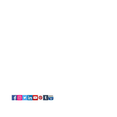
Customer Service
Tel/Whatsapp: +91-9315610633
Email Us
Sales
-
Info@luvottica.com
Support
-
care@luvottica.com
Info
-
luvotticaindia@gmail.com
Follow us