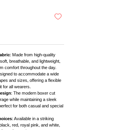
oferta
abric
: Made from high-quality
 soft, breathable, and lightweight,
 comfort throughout the day.
esigned to accommodate a wide
pes and sizes, offering a flexible
t for all wearers.
esign
: The modern boxer cut
erage while maintaining a sleek
perfect for both casual and special
hoices
: Available in a striking
 black, red, royal pink, and white,