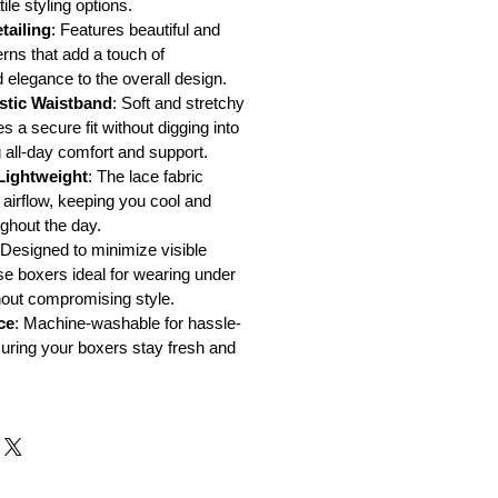
ile styling options.
tailing
: Features beautiful and
erns that add a touch of
d elegance to the overall design.
stic Waistband
: Soft and stretchy
 a secure fit without digging into
g all-day comfort and support.
Lightweight
: The lace fabric
 airflow, keeping you cool and
ghout the day.
Designed to minimize visible
se boxers ideal for wearing under
thout compromising style.
ce
: Machine-washable for hassle-
suring your boxers stay fresh and