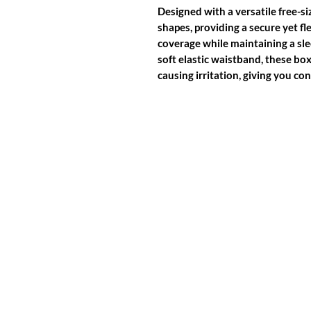
Designed with a versatile free-si
shapes, providing a secure yet fle
coverage while maintaining a sl
soft elastic waistband, these bo
causing irritation, giving you c