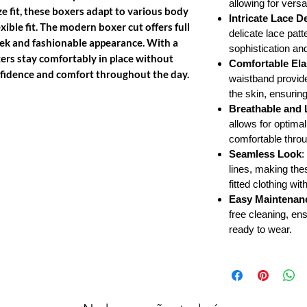
allowing for versat
ze fit, these boxers adapt to various body
Intricate Lace De
xible fit. The modern boxer cut offers full
delicate lace patt
eek and fashionable appearance. With a
sophistication an
xers stay comfortably in place without
Comfortable Ela
onfidence and comfort throughout the day.
waistband provides
the skin, ensurin
Breathable and 
allows for optimal
comfortable throu
Seamless Look
:
lines, making the
fitted clothing wi
Easy Maintenan
free cleaning, en
ready to wear.