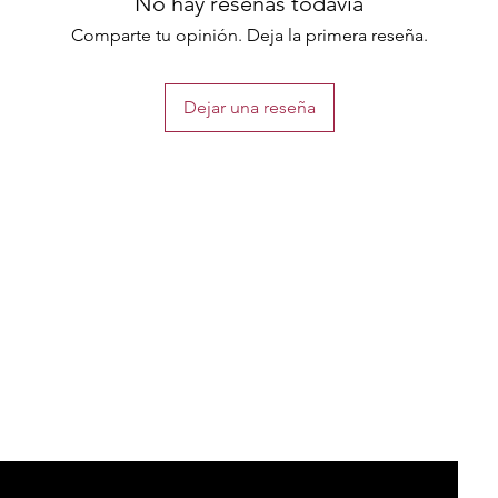
No hay reseñas todavía
Comparte tu opinión. Deja la primera reseña.
Dejar una reseña
the list?
Are you on
Join to get exclusive offers & discounts