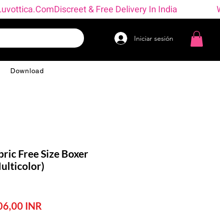
→ Luvottica.com
Iniciar sesión
g
Download
ric Free Size Boxer
lticolor)
ecio
Precio
06,00 INR
de