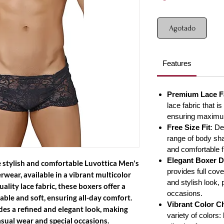
Agotado
Features
Premium Lace F
lace fabric that is
ensuring maximum
Free Size Fit
: D
range of body sha
and comfortable fi
Elegant Boxer D
 stylish and comfortable
Luvottica Men's
provides full cov
erwear
, available in a vibrant multicolor
and stylish look, 
lity lace fabric, these boxers offer a
occasions.
able and soft, ensuring all-day comfort.
Vibrant Color C
ides a refined and elegant look, making
variety of colors:
asual wear and special occasions.