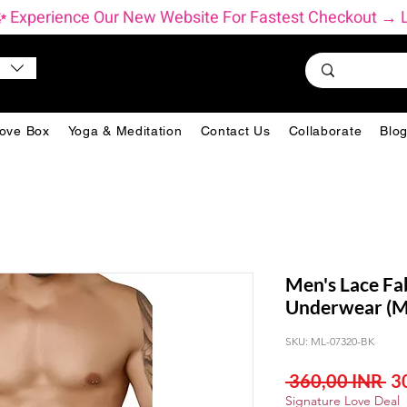
          ✨ Experience Our New Website For Fastest Checkout 
ove Box
Yoga & Meditation
Contact Us
Collaborate
Blo
Men's Lace Fab
Underwear (Mu
SKU: ML-07320-BK
Pr
 360,00 INR 
3
Signature Love Deal