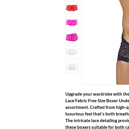
Upgrade your wardrobe with the
Lace Fabric Free Size Boxer Und
assortment. Crafted from high-qua
luxurious feel that's both breath
The intricate lace detailing prov
these boxers suitable for both c