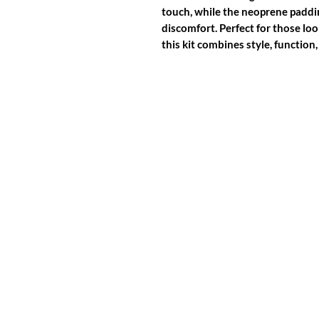
touch, while the neoprene paddi
discomfort. Perfect for those lo
this kit combines style, function