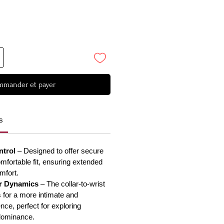
mander et payer
s
ntrol
– Designed to offer secure
omfortable fit, ensuring extended
mfort.
r Dynamics
– The collar-to-wrist
 for a more intimate and
nce, perfect for exploring
dominance.