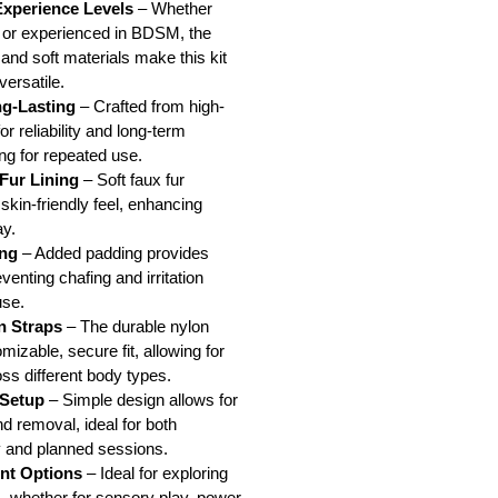
 Experience Levels
– Whether
r or experienced in BDSM, the
 and soft materials make this kit
versatile.
g-Lasting
– Crafted from high-
or reliability and long-term
ng for repeated use.
Fur Lining
– Soft faux fur
skin-friendly feel, enhancing
ay.
ng
– Added padding provides
venting chafing and irritation
use.
n Straps
– The durable nylon
omizable, secure fit, allowing for
oss different body types.
 Setup
– Simple design allows for
nd removal, ideal for both
 and planned sessions.
int Options
– Ideal for exploring
ns, whether for sensory play, power