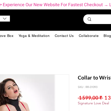
          ✨ Experience Our New Website For Fastest Checkout 
ove Box
Yoga & Meditation
Contact Us
Collaborate
Blo
Collar to Wris
SKU : RR-01093
Pri
 1 599,00 ₹ 
1 
orig
Signature Love Deal