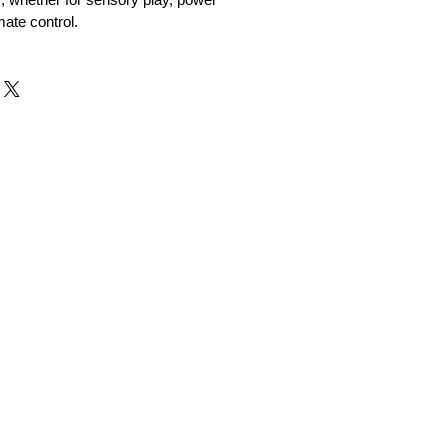
mate control.