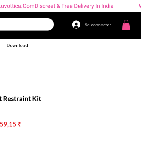
→ Luvottica.com
Se connecter
g
Download
t Restraint Kit
x
Prix
359,15 ₹
inal
promotionnel