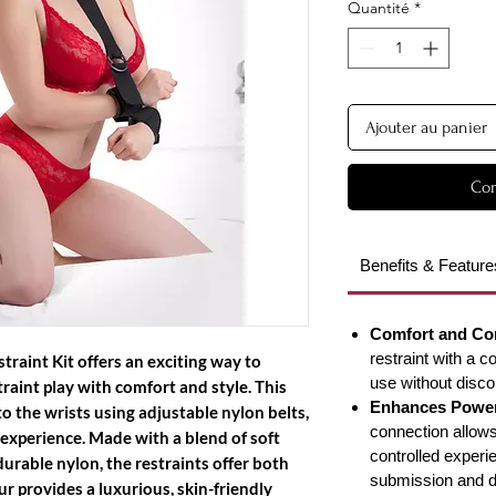
Quantité
*
Ajouter au panier
Com
Benefits & Feature
Comfort and Co
restraint with a c
straint Kit
offers an exciting way to
use without disco
aint play with comfort and style. This
Enhances Powe
o the wrists using adjustable nylon belts,
connection allows
 experience. Made with a blend of soft
controlled experie
urable nylon, the restraints offer both
submission and 
r provides a luxurious, skin-friendly