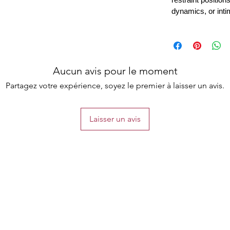
dynamics, or inti
Aucun avis pour le moment
Partagez votre expérience, soyez le premier à laisser un avis.
Laisser un avis
the list?
Are you on