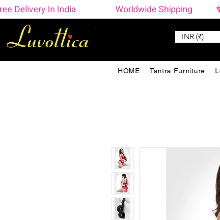
ree Delivery In India                    Worldwide Shipping  
INR (₹)
HOME
Tantra Furniture
L