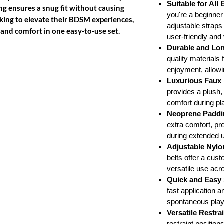
Suitable for All
ng ensures a snug fit without causing
you're a beginne
oking to elevate their BDSM experiences,
adjustable straps
, and comfort in one easy-to-use set.
user-friendly and 
Durable and Lon
quality materials f
enjoyment, allowi
Luxurious Faux 
provides a plush, 
comfort during pl
Neoprene Paddi
extra comfort, pre
during extended 
Adjustable Nylo
belts offer a cust
versatile use acr
Quick and Easy
fast application a
spontaneous play
Versatile Restra
restraint positio