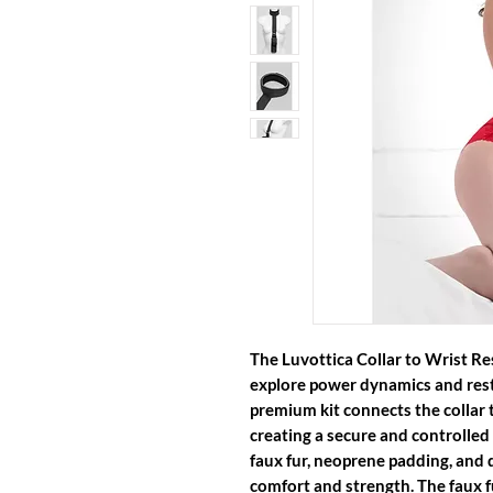
The
Luvottica Collar to Wrist Re
explore power dynamics and restr
premium kit connects the collar t
creating a secure and controlled
faux fur, neoprene padding, and d
comfort and strength. The faux fu