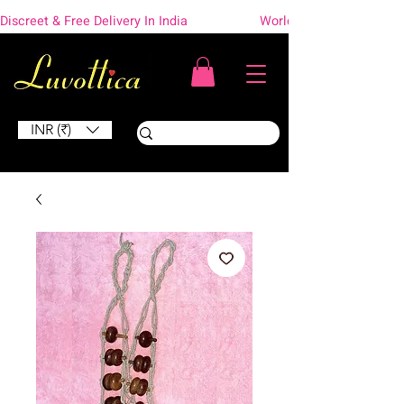
Discreet & Free Delivery In India                    Worldwide Shipping
INR (₹)