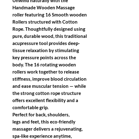
Unwind naturally with the
Handmade Wooden Massage
roller featuring 16 Smooth wooden
Rollers structured with Cotton
Rope. Thoughtfully designed using
pure, durable wood, this traditional
acupressure tool provides deep-
tissue relaxation by stimulating
key pressure points across the
body. The 16 rotating wooden
rollers work together to release
stiffness, improve blood circulation
and ease muscular tension — while
the strong cotton rope structure
offers excellent flexibility and a
comfortable grip.
Perfect for back, shoulders,
legs and feet, this eco-friendly
massager delivers a rejuvenating,
spa-like experience anytime,