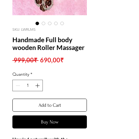
SKU: LWRLMS
Handmade Full body
wooden Roller Massager
Regular
Sale
 999,00₹ 
690,00₹
Price
Price
Quantity
*
Add to Cart
Buy Now