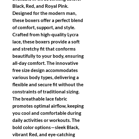
Black, Red, and Royal Pink.
Designed for the modern man,
these boxers offer a perfect blend
of comfort, support, and style.
Crafted from high-quality Lycra
lace, these boxers provide a soft
and stretchy fit that conforms
beautifully to your body, ensuring
all-day comfort. The innovative
free size design accommodates
various body types, delivering a
flexible and secure fit without the
constraints of traditional sizing.
The breathable lace fabric
promotes optimal airflow, keeping
you cool and comfortable during
daily activities or workouts. The
bold color options—sleek Black,
vibrant Red, and eye-catching