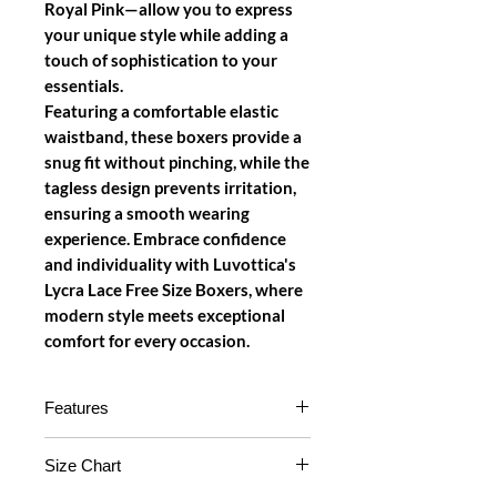
Royal Pink—allow you to express
your unique style while adding a
touch of sophistication to your
essentials.
Featuring a comfortable elastic
waistband, these boxers provide a
snug fit without pinching, while the
tagless design prevents irritation,
ensuring a smooth wearing
experience. Embrace confidence
and individuality with Luvottica's
Lycra Lace Free Size Boxers, where
modern style meets exceptional
comfort for every occasion.
Features
High-Quality Lycra Lace Fabric
:
Size Chart
Made from premium Lycra lace,