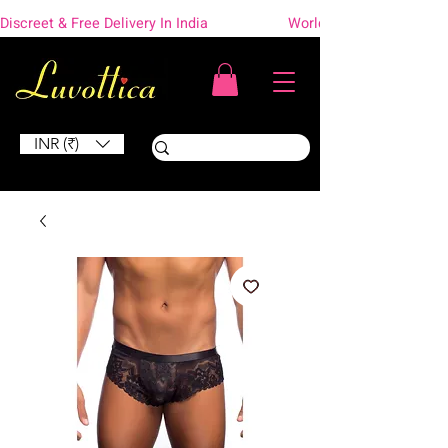
Discreet & Free Delivery In India                    Worldwide Shipping
INR (₹)