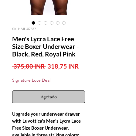
SKU: ML-07377
Men's Lycra Lace Free
Size Boxer Underwear -
Black, Red, Royal Pink
Precio
Precio
 375,00 INR 
318,75 INR
de
Signature Love Deal
oferta
Agotado
Upgrade your underwear drawer
with Luvottica's Men's Lycra Lace
Free Size Boxer Underwear,
available in three striking colors: