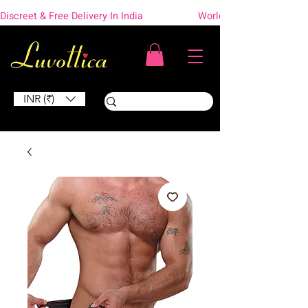
Discreet & Free Delivery In India                    Worldwide Shipping
INR (₹)