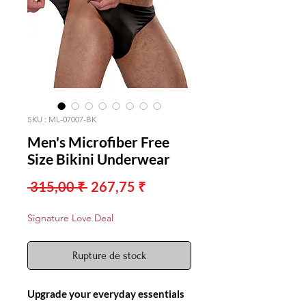
SKU : ML-07007-BK
Men's Microfiber Free
Size Bikini Underwear
Prix
Prix
 315,00 ₹ 
267,75 ₹
original
promotionnel
Signature Love Deal
Rupture de stock
Upgrade your everyday essentials