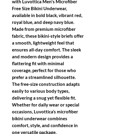
with Luvottica Men's Microfiber
Free Size Bikini Underwear,
available in bold black, vibrant red,
royal blue, and deep navy blue.
Made from premium microfiber
fabric, these bikini-style briefs offer
a smooth, lightweight feel that
ensures all-day comfort. The sleek
and modern design provides a
flattering fit with minimal
coverage, perfect for those who
prefer a streamlined silhouette.
The free-size construction adapts
easily to various body types,
delivering a snug yet flexible fit.
Whether for daily wear or special
occasions, Luvottica’s microfiber
bikini underwear combines
comfort, style, and confidence in
one versatile package.