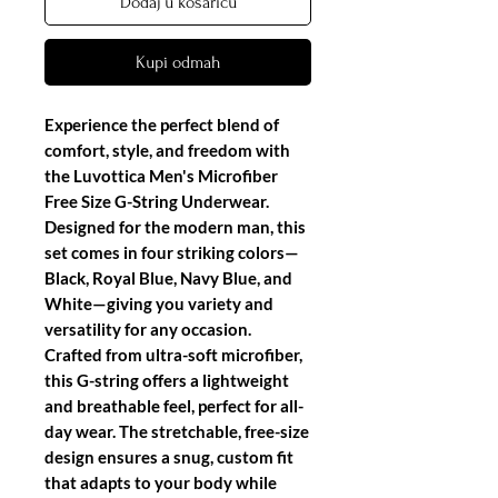
Dodaj u košaricu
Kupi odmah
Experience the perfect blend of
comfort, style, and freedom with
the
Luvottica Men's Microfiber
Free Size G-String Underwear
.
Designed for the modern man, this
set comes in four striking colors—
Black, Royal Blue, Navy Blue, and
White—giving you variety and
versatility for any occasion.
Crafted from ultra-soft microfiber,
this G-string offers a lightweight
and breathable feel, perfect for all-
day wear. The stretchable, free-size
design ensures a snug, custom fit
that adapts to your body while