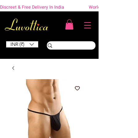
Discreet & Free Delivery In India                    Worldwide Shipping
INR (₹)