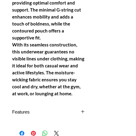
providing optimal comfort and
support. The minimal G-string cut
enhances mobility and adds a
touch of boldness, while the
contoured pouch offers a
supportive fit.
With its seamless construction,
this underwear guarantees no
visible lines under clothing, making
it ideal for both casual wear and
active lifestyles. The moisture-
wicking fabric ensures you stay
cool and dry, whether at the gym,
at work, or lounging at home.
Features
Premium Microfiber Fabric
:
Made from high-quality, soft, and