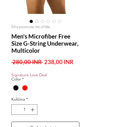
Šifra proizvoda: ML-07586
Men's Microfiber Free
Size G-String Underwear,
Multicolor
Redovna
Cijena
 280,00 INR 
238,00 INR
cijena
s
Signature Love Deal
popustom
Color
*
Količina
*