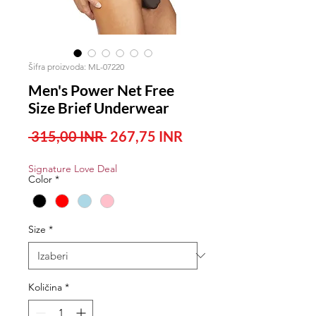
Šifra proizvoda: ML-07220
Men's Power Net Free
Size Brief Underwear
Redovna
Cijena
 315,00 INR 
267,75 INR
cijena
s
Signature Love Deal
popustom
Color
*
Size
*
Količina
*