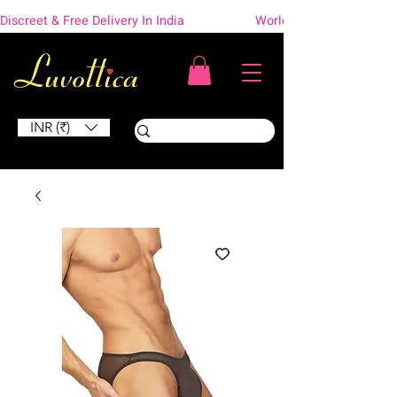
Discreet & Free Delivery In India                    Worldwide Shipping
INR (₹)