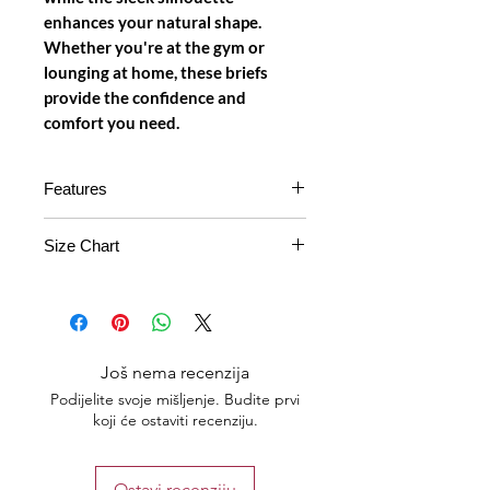
enhances your natural shape.
Whether you're at the gym or
lounging at home, these briefs
provide the confidence and
comfort you need.
Features
Material
: Made from a breathable
Size Chart
power net fabric that ensures
comfort and flexibility throughout
Free
Small ,
28 -
the day.
Size
Medium
32
Free Size Design
: Adapts to
various body types, providing a
Plus
Large, XL
32-36
Još nema recenzija
snug yet comfortable fit for all
Size
wearers.
Podijelite svoje mišljenje. Budite prvi
koji će ostaviti recenziju.
Color Options
: Available in three
Plus 2
XXL, XXXL
36-40
stylish colors: classic black,
Size
vibrant red, and refreshing light
Ostavi recenziju