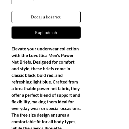
Dodaj u košaricu
Kupi odmah
Elevate your underwear collection
with the Luvottica Men's Power
Net Briefs. Designed for comfort
and style, these briefs come in
classic black, bold red, and
refreshing light blue. Crafted from
a breathable power net fabric, they
offer a perfect blend of support and
flexibility, making them ideal for
everyday wear or special occasions.
The free size design ensures a
comfortable fit for all body types,
while the sleek silhouette