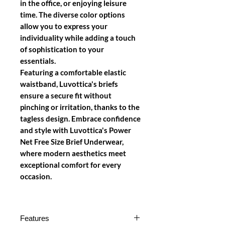
in the office, or enjoying leisure
time. The diverse color options
allow you to express your
individuality while adding a touch
of sophistication to your
essentials.
Featuring a comfortable elastic
waistband, Luvottica's briefs
ensure a secure fit without
pinching or irritation, thanks to the
tagless design. Embrace confidence
and style with Luvottica's Power
Net Free Size Brief Underwear,
where modern aesthetics meet
exceptional comfort for every
occasion.
Features