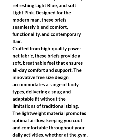
refreshing Light Blue, and soft
Light Pink. Designed for the
modern man, these briefs
seamlessly blend comfort,
functionality, and contemporary
flair.
Crafted from high-quality power
net fabric, these briefs provide a
soft, breathable feel that ensures
all-day comfort and support. The
innovative free size design
accommodates a range of body
types, delivering a snug and
adaptable fit without the
limitations of traditional sizing.
The lightweight material promotes
optimal airflow, keeping you cool
and comfortable throughout your
daily activities, whether at the gym,