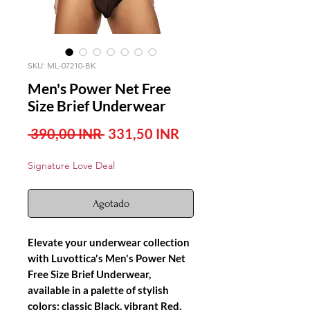
SKU: ML-07210-BK
Men's Power Net Free
Size Brief Underwear
Precio
Precio
 390,00 INR 
331,50 INR
de
Signature Love Deal
oferta
Agotado
Elevate your underwear collection
with Luvottica's Men's Power Net
Free Size Brief Underwear,
available in a palette of stylish
colors: classic Black, vibrant Red,