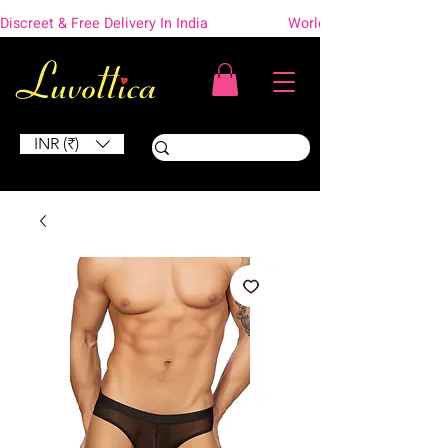
Discreet & Free Delivery In India                    Worldwide Shipping
INR (₹)