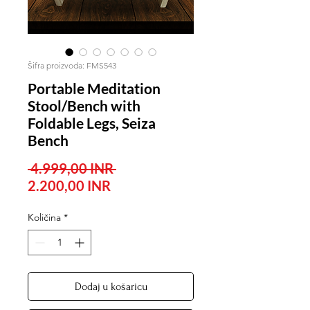
Šifra proizvoda: FMS543
Portable Meditation
Stool/Bench with
Foldable Legs, Seiza
Bench
Redovna
 4.999,00 INR 
Cijena
cijena
2.200,00 INR
s
Količina
*
popustom
Dodaj u košaricu