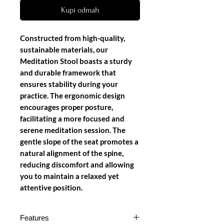
Kupi odmah
Constructed from high-quality,
sustainable materials, our
Meditation Stool boasts a sturdy
and durable framework that
ensures stability during your
practice. The ergonomic design
encourages proper posture,
facilitating a more focused and
serene meditation session. The
gentle slope of the seat promotes a
natural alignment of the spine,
reducing discomfort and allowing
you to maintain a relaxed yet
attentive position.
Features