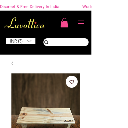
Discreet & Free Delivery In India                    Worldwide Shipping
INR (₹)