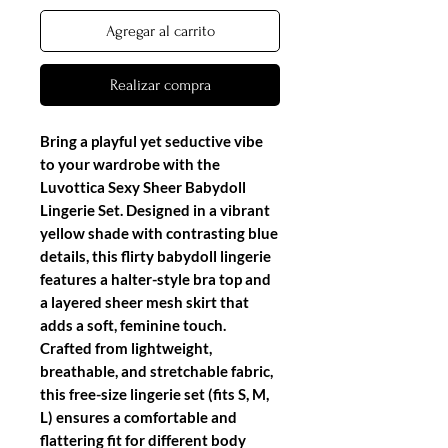
Agregar al carrito
Realizar compra
Bring a playful yet seductive vibe
to your wardrobe with the
Luvottica Sexy Sheer Babydoll
Lingerie Set
. Designed in a vibrant
yellow shade with contrasting blue
details, this flirty
babydoll lingerie
features a halter-style bra top and
a layered sheer mesh skirt that
adds a soft, feminine touch.
Crafted from lightweight,
breathable, and stretchable fabric,
this
free-size lingerie set (fits S, M,
L)
ensures a comfortable and
flattering fit for different body