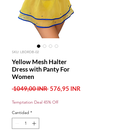
SKU: LBDRDB-02
Yellow Mesh Halter
Dress with Panty For
Women
Precio
Precio
 1049,00 INR 
576,95 INR
de
Temptation Deal 45% Off
oferta
Cantidad
*