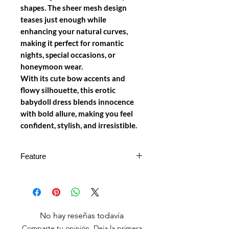
shapes. The sheer mesh design
teases just enough while
enhancing your natural curves,
making it perfect for romantic
nights, special occasions, or
honeymoon wear.
With its cute bow accents and
flowy silhouette, this
erotic
babydoll dress
blends innocence
with bold allure, making you feel
confident, stylish, and irresistible.
Feature
Flirty Babydoll Design
– Sheer
layered mesh skirt with cute bow
details
Halter Neck Style
– Enhances
No hay reseñas todavía
neckline and provides a secure fit
Comparte tu opinión. Deja la primera