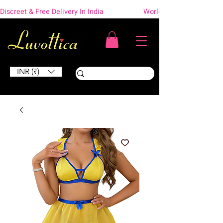
Discreet & Free Delivery In India                    Worldwide Shipping
INR (₹)