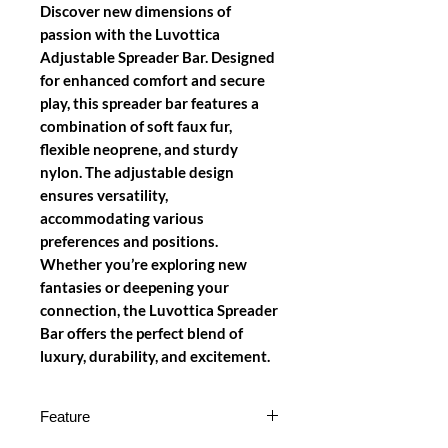
Discover new dimensions of
passion with the Luvottica
Adjustable Spreader Bar. Designed
for enhanced comfort and secure
play, this spreader bar features a
combination of soft faux fur,
flexible neoprene, and sturdy
nylon. The adjustable design
ensures versatility,
accommodating various
preferences and positions.
Whether you’re exploring new
fantasies or deepening your
connection, the Luvottica Spreader
Bar offers the perfect blend of
luxury, durability, and excitement.
Feature