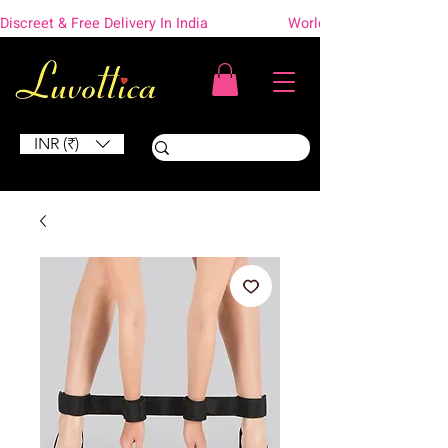
Discreet & Free Delivery In India                    Worldwide Shipping
INR (₹)