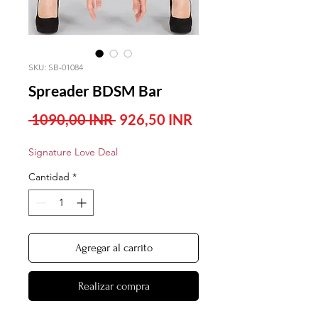
SKU: SB-01084
Spreader BDSM Bar
Precio
Precio
 1090,00 INR 
926,50 INR
de
Signature Love Deal
oferta
Cantidad
*
Agregar al carrito
Realizar compra