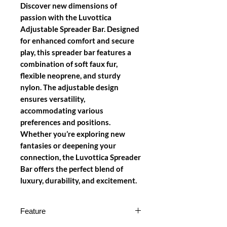
Discover new dimensions of
passion with the Luvottica
Adjustable Spreader Bar. Designed
for enhanced comfort and secure
play, this spreader bar features a
combination of soft faux fur,
flexible neoprene, and sturdy
nylon. The adjustable design
ensures versatility,
accommodating various
preferences and positions.
Whether you’re exploring new
fantasies or deepening your
connection, the Luvottica Spreader
Bar offers the perfect blend of
luxury, durability, and excitement.
Feature