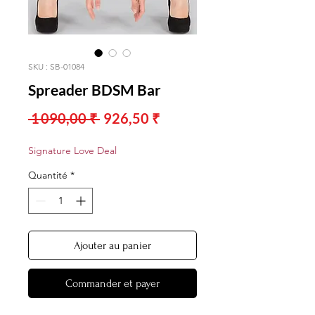
SKU : SB-01084
Spreader BDSM Bar
Prix
Prix
 1 090,00 ₹ 
926,50 ₹
original
promotionnel
Signature Love Deal
Quantité
*
Ajouter au panier
Commander et payer