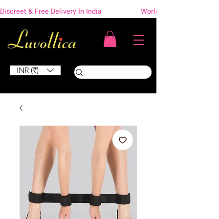
Discreet & Free Delivery In India                    Worldwide Shipping
INR (₹)