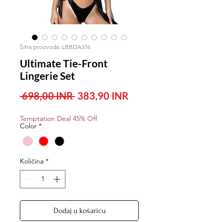
Šifra proizvoda: LBBDA376
Ultimate Tie-Front
Lingerie Set
Redovna
Cijena
 698,00 INR 
383,90 INR
cijena
s
Temptation Deal 45% Off
popustom
Color
*
Količina
*
Dodaj u košaricu