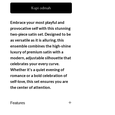
Kupi odmah
Embrace your most playful and
provocative self with this stunning
two-piece satin set. Designed to be
as versatile as it is alluring, this
ensemble combines the high-shine
luxury of premium satin with a
modern, adjustable silhouette that
celebrates your every curve.
Whether it's a quiet evening of
romance or a bold celebration of
self-love, this set ensures you are
the center of attention.
Features
Lustrous Satin Canvas: Crafted