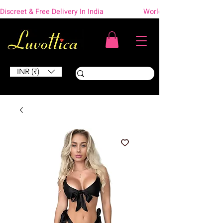
Discreet & Free Delivery In India                    Worldwide Shipping
INR (₹)