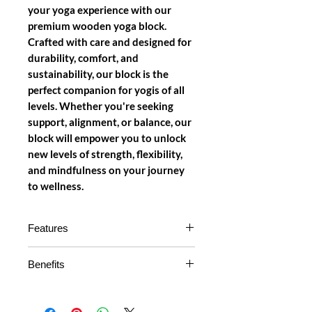
your yoga experience with our
premium wooden yoga block.
Crafted with care and designed for
durability, comfort, and
sustainability, our block is the
perfect companion for yogis of all
levels. Whether you're seeking
support, alignment, or balance, our
block will empower you to unlock
new levels of strength, flexibility,
and mindfulness on your journey
to wellness.
Features
Natural Wood Material:
Our
Benefits
yoga block is made from high-
quality, sustainable wood, offering
Enhances Alignment:
Achieve
durability and eco-friendliness.
proper alignment in your poses