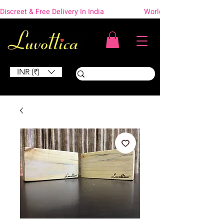
Discreet & Free Delivery In India                    Worldwide Shipping
INR (₹)