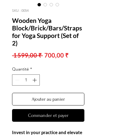
SKU : 0054
Wooden Yoga
Block/Brick/Bars/Straps
for Yoga Support (Set of
2)
Prix
Prix
 1 599,00 ₹ 
700,00 ₹
original
promotionnel
Quantité
*
Ajouter au panier
Commander et payer
Invest in your practice and elevate