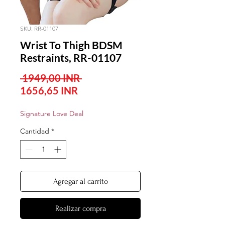
SKU: RR-01107
Wrist To Thigh BDSM
Restraints, RR-01107
Precio
 1949,00 INR 
Precio
1656,65 INR
de
Signature Love Deal
oferta
Cantidad
*
Agregar al carrito
Realizar compra