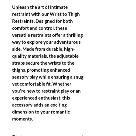
Unleash the art of intimate
restraint with our
Wrist to Thigh
Restraints
. Designed for both
comfort and control, these
versatile restraints offer a thrilling
way to explore your adventurous
side. Made from durable, high-
quality materials, the adjustable
straps secure the wrists to the
thighs, promoting enhanced
sensory play while ensuring a snug
yet comfortable fit. Whether
you're new to restraint play or an
experienced enthusiast, this
accessory adds an exciting
dimension to your romantic
moments.