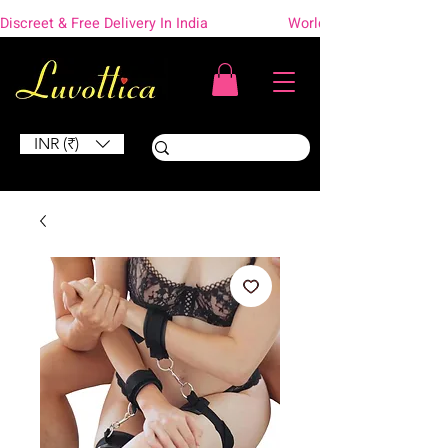
Discreet & Free Delivery In India                    Worldwide Shipping
INR (₹)