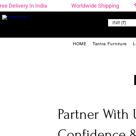
ree Delivery In India                    Worldwide Shipping 
INR (₹)
HOME
Tantra Furniture
L
Partner With 
Confidence &