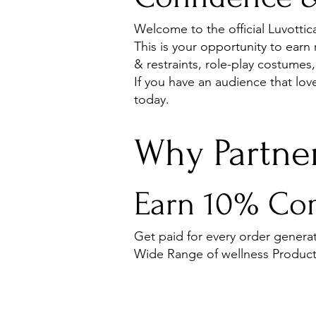
Welcome to the official Luvotti
This is your opportunity to earn
& restraints, role-play costumes,
If you have an audience that lo
today.
Why Partner
Earn 10% Com
Get paid for every order generat
Wide Range of wellness Product