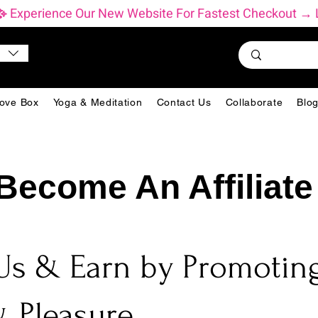
           ✨ Experience Our New Website For Fastest Checkout
ove Box
Yoga & Meditation
Contact Us
Collaborate
Blo
Become An Affiliate
Us & Earn by Promoting
 Pleasure