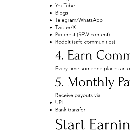
YouTube
Blogs
Telegram/WhatsApp
Twitter/X
Pinterest (SFW content)
Reddit (safe communities)
4. Earn Comm
Every time someone places an or
5. Monthly P
Receive payouts via:
UPI
Bank transfer
Start Earni