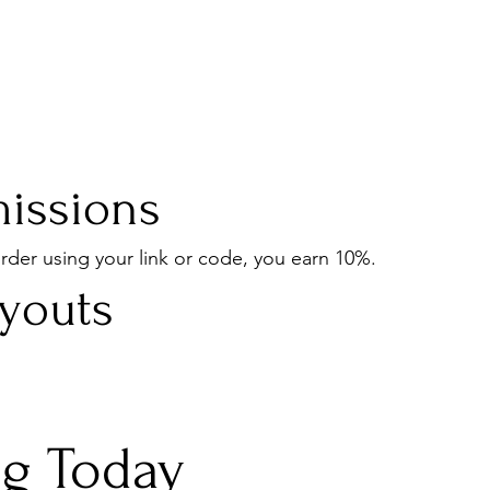
issions
der using your link or code, you earn 10%.
ayouts
ng Today