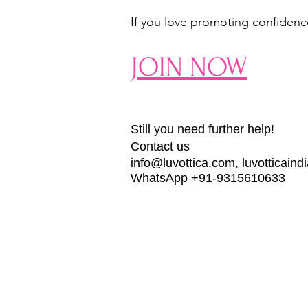
If you love promoting confidence,
JOIN NOW
Still you need further help!
Contact us
info@luvottica.com
,
luvotticain
WhatsApp +91-9315610633