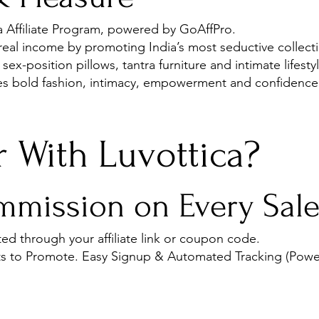
ca Affiliate Program, powered by GoAffPro.
 real income by promoting India’s most seductive collecti
 sex-position pillows, tantra furniture and intimate lifest
ves bold fashion, intimacy, empowerment and confidence
 With Luvottica?
mission on Every Sal
ed through your affiliate link or coupon code.
s to Promote. Easy Signup & Automated Tracking (Powe