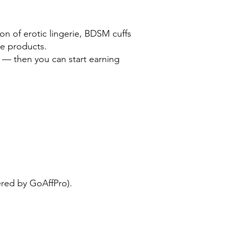
on of erotic lingerie, BDSM cuffs
yle products.
 — then you can start earning
e
red by GoAffPro).