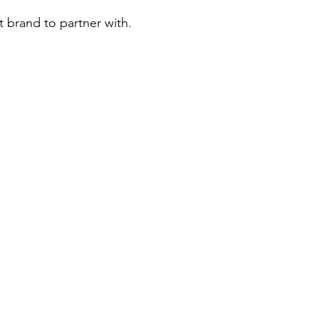
t brand to partner with.