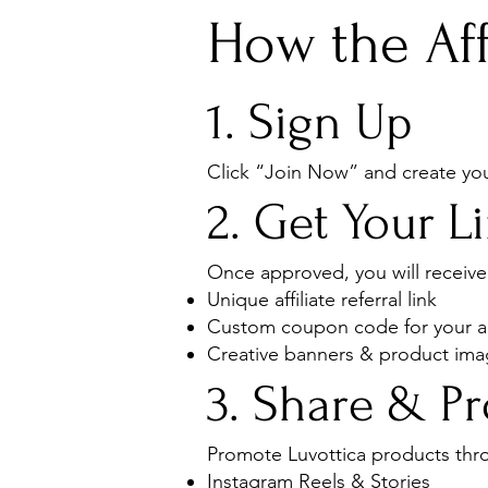
How the Aff
1. Sign Up
Click “Join Now” and create your
2. Get Your 
Once approved, you will receive
Unique affiliate referral link
Custom coupon code for your 
Creative banners & product im
3. Share & P
Promote Luvottica products thr
Instagram Reels & Stories