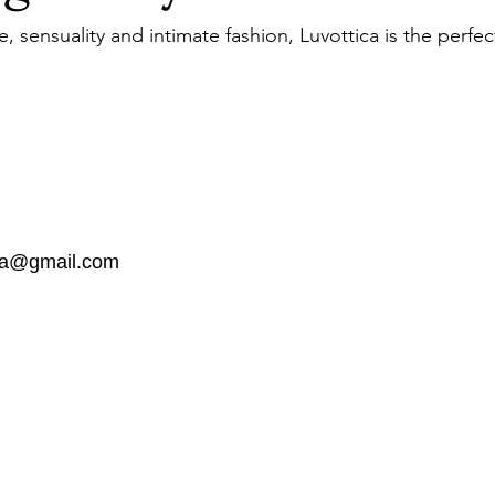
 sensuality and intimate fashion, Luvottica is the perfec
dia@gmail.com
the list?
Are you on