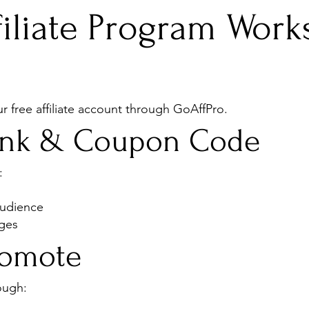
iliate Program Work
 free affiliate account through GoAffPro.
Link & Coupon Code
:
audience
ages
romote
ough: