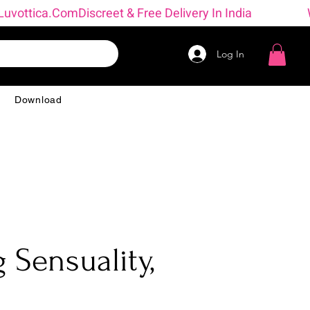
 → Luvottica.com
Log In
g
Download
 Sensuality,