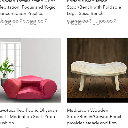
Quick View
Quick View
ooden Trataka Stand – For
Portable Meditation
editation, Focus and Yogic
Stool/Bench with Foldable
oncentration Practice
Legs, Seiza Bench
egular Price
Sale Price
Regular Price
Sale Price
,၆၉၉.၀၀ ₹
၁,၁၉၉.၀၀ ₹
၄,၉၉၉.၀၀ ₹
၂,၂၀၀.၀၀ ₹
Quick View
Quick View
uvottica Red Fabric Dhyanam
Meditation Wooden
eat - Meditation Seat- Yoga
Stool/Bench/Curved Bench
ushion
provides steady and firm