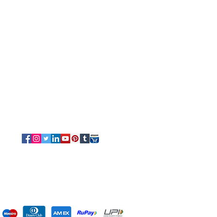
Customer Service
Tel/Whatsapp: +91-9315610633
Email Us
Sales
-
Info@luvottica.com
Support
-
care@luvottica.com
Info
-
luvotticaindia@gmail.com
Follow us