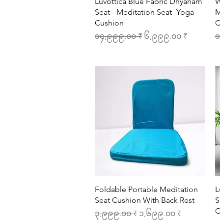
Quick View
Luvottica Blue Fabric Dhyanam
W
Seat - Meditation Seat- Yoga
M
Cushion
C
Regular Price
Sale Price
R
၁၄,၉၉၉.၀၀ ₹
၆,၉၉၉.၀၀ ₹
၁
Quick View
Foldable Portable Meditation
L
Seat Cushion With Back Rest
S
C
Regular Price
Sale Price
၃,၉၉၉.၀၀ ₹
၁,၆၉၉.၀၀ ₹