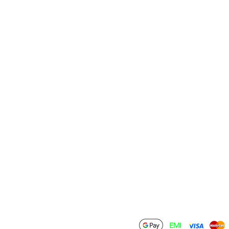
Information
Policies
Terms & Conditions
Contact Us
Privacy Policy
Wholesale
Shipping Policy
Drop Ship
Return & Refund
Policy
Become an Affiliate
Cancellation Policy
FAQ
Download
ations Private Limited
EMI