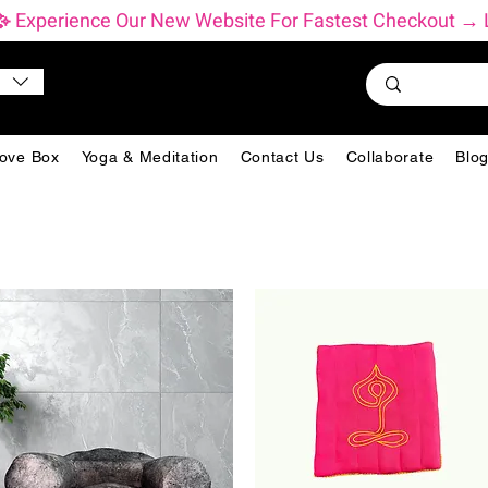
           ✨ Experience Our New Website For Fastest Checkout
ove Box
Yoga & Meditation
Contact Us
Collaborate
Blo