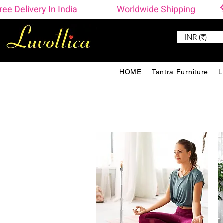
ree Delivery In India                    Worldwide Shipping 
INR (₹)
HOME
Tantra Furniture
L