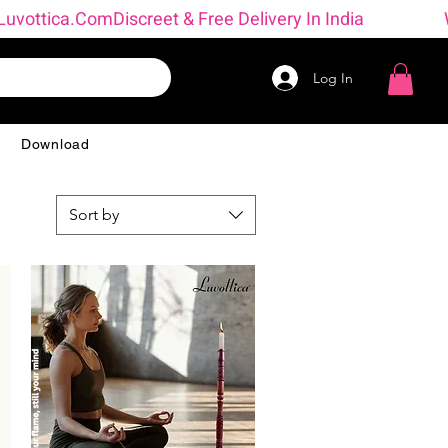
 → Luvottica.com
Log In
g
Download
Sort by