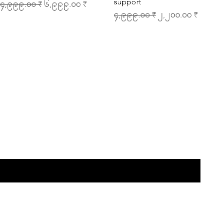
support
egular Price
Sale Price
၄,၉၉၉.၀၀ ₹
၆,၉၉၉.၀၀ ₹
Regular Price
Sale Price
၄,၉၉၉.၀၀ ₹
၂,၂၀၀.၀၀ ₹
the list?
Are you on
Join to get exclusive offers & discounts