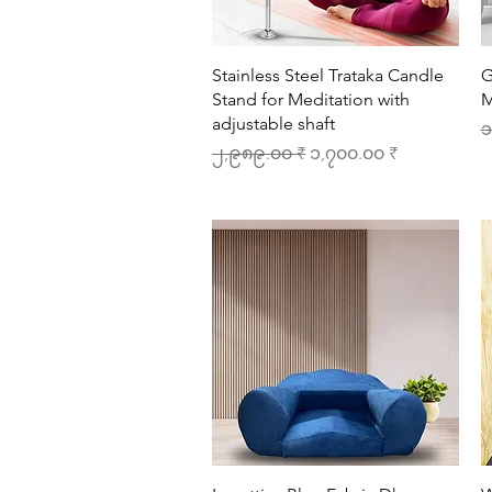
Quick View
Stainless Steel Trataka Candle
G
Stand for Meditation with
M
adjustable shaft
R
၁
Regular Price
Sale Price
၂,၉၈၉.၀၀ ₹
၁,၇၀၀.၀၀ ₹