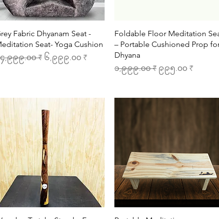
Quick View
Quick View
rey Fabric Dhyanam Seat -
Foldable Floor Meditation Se
editation Seat- Yoga Cushion
– Portable Cushioned Prop fo
Dhyana
egular Price
Sale Price
၄,၉၉၉.၀၀ ₹
၆,၉၉၉.၀၀ ₹
Regular Price
Sale Price
၁,၉၉၉.၀၀ ₹
၉၉၅.၀၀ ₹