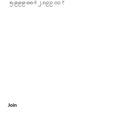
Regular Price
Sale Price
၅,၉၉၉.၀၀ ₹
၂,၈၉၉.၀၀ ₹
Join