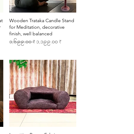
Quick View
at
Wooden Trataka Candle Stand
r
for Meditation, decorative
finish, well balanced
Regular Price
Sale Price
၁,၆၉၉.၀၀ ₹
၁,၁၉၉.၀၀ ₹