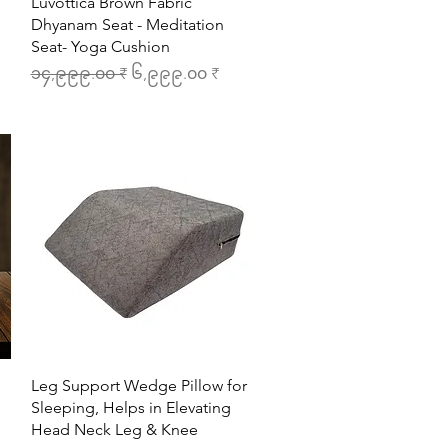
Quick View
Luvottica Brown Fabric
Dhyanam Seat - Meditation
Seat- Yoga Cushion
Regular Price
Sale Price
၁၄,၉၉၉.၀၀ ₹
၆,၉၉၉.၀၀ ₹
Quick View
Leg Support Wedge Pillow for
Sleeping, Helps in Elevating
Head Neck Leg & Knee