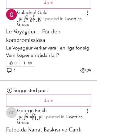
Join
Galadriel Gala
၂၀၂၆ ဇွန် ၂၇
·
posted in
Luvottica
Group
Le Voyageur – För den
kompromisslösa
Le Voyageur verkar vara i en liga för sig. 
Vem köper en sådan bil?
0
1
29
Suggested post
Join
George Finch
George Finch
၂၀၂၆ ဧပြီ ၂၈
·
posted in
Luvottica
Group
Futbolda Kanat Baskısı ve Canlı