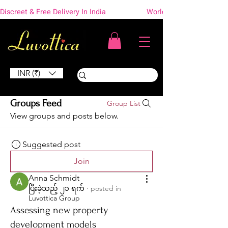
Discreet & Free Delivery In India                    Worldwide Shipping
INR (₹)
Groups Feed
Group List
View groups and posts below.
Suggested post
Join
Anna Schmidt
ပြီးခဲ့သည့် ၂၁ ရက်
·
posted in
Luvottica Group
Assessing new property
development models