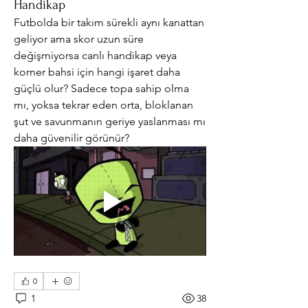
Handikap
Futbolda bir takım sürekli aynı kanattan 
geliyor ama skor uzun süre 
değişmiyorsa canlı handikap veya 
korner bahsi için hangi işaret daha 
güçlü olur? Sadece topa sahip olma 
mı, yoksa tekrar eden orta, bloklanan 
şut ve savunmanın geriye yaslanması mı 
daha güvenilir görünür?
0
1
38