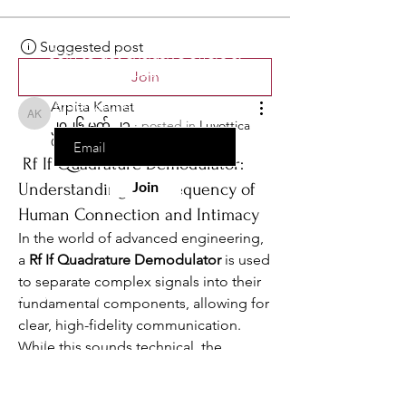
the list?
Are you on
Suggested post
Join to get exclusive offers &
discounts
Join
Enter your email here
Arpita Kamat
Arpita Kamat
၂၀၂၆ မတ် ၂၁
·
posted in
Luvottica
Group
Rf If Quadrature Demodulator:
Join
Understanding the Frequency of
Human Connection and Intimacy
In the world of advanced engineering, 
a 
Rf If Quadrature Demodulator
 is used 
to separate complex signals into their 
Information
fundamental components, allowing for 
Contact Us
clear, high-fidelity communication. 
Wholesale
While this sounds technical, the 
Drop Ship
philosophy behind it is deeply 
Become an Affiliate
resonant with the mission of Luvottica: 