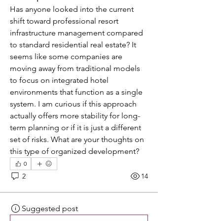
Has anyone looked into the current 
shift toward professional resort 
infrastructure management compared 
to standard residential real estate? It 
seems like some companies are 
moving away from traditional models 
to focus on integrated hotel 
environments that function as a single 
system. I am curious if this approach 
actually offers more stability for long-
term planning or if it is just a different 
set of risks. What are your thoughts on 
this type of organized development?
0
2
14
Suggested post