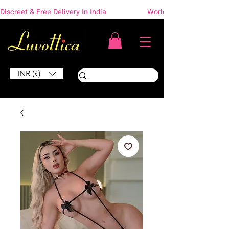
Discreet & Free Delivery In India                    Worldwide Shipping
INR (₹)