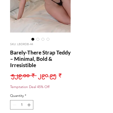
SKU: LBDRDB-44
Barely-There Strap Teddy
– Minimal, Bold &
Irresistible
Regular
Sale
 ၅၂၉.၀၀ ₹ 
၂၉၀.၉၅ ₹
Price
Price
Temptation Deal 45% Off
Quantity
*