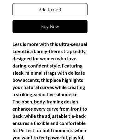
Add to Cart
Buy Now
Less is more with this ultra-sensual
Luvottica barely-there strap teddy
,
designed for women who love
daring, confident style. Featuring
sleek, minimal straps with delicate
bow accents, this piece highlights
your natural curves while creating
a striking, seductive silhouette.
The open, body-framing design
enhances every curve from front to
back, while the adjustable tie-back
ensures a flexible and comfortable
fit. Perfect for bold moments when
you want to feel powerful, playful,