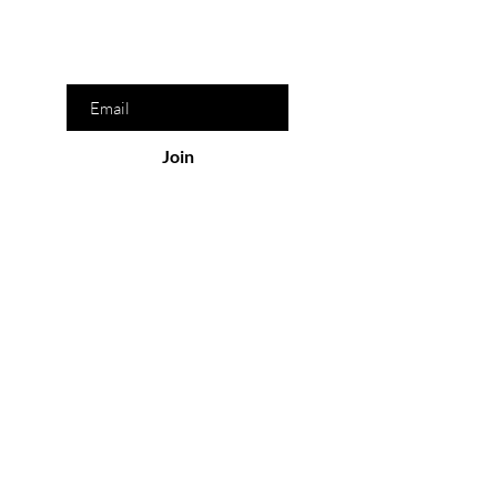
discounts
Enter your email here
Join
Information
Contact Us
Wholesale
Drop Ship
Become an Affiliate
FAQ
Download