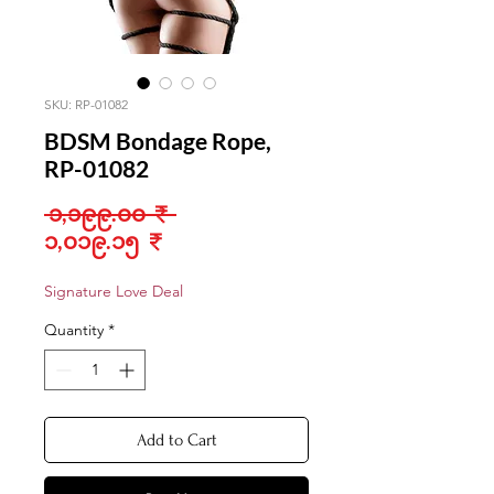
SKU: RP-01082
BDSM Bondage Rope,
RP-01082
Regular
 ၁,၁၉၉.၀၀ ₹ 
Sale
Price
၁,၀၁၉.၁၅ ₹
Price
Signature Love Deal
Quantity
*
Add to Cart