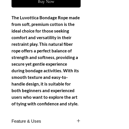
Buy Now
The Luvottica Bondage Rope made
from soft, premium cotton is the
ideal choice for those seeking
comfort and versatility in their
restraint play. This natural fiber
rope offers a perfect balance of
strength and softness, providing a
secure yet gentle experience
during bondage activities. With its
smooth texture and easy-to-
handle design, it is suitable for
both beginners and experienced
users who want to explore the art
of tying with confidence and style.
Feature & Uses