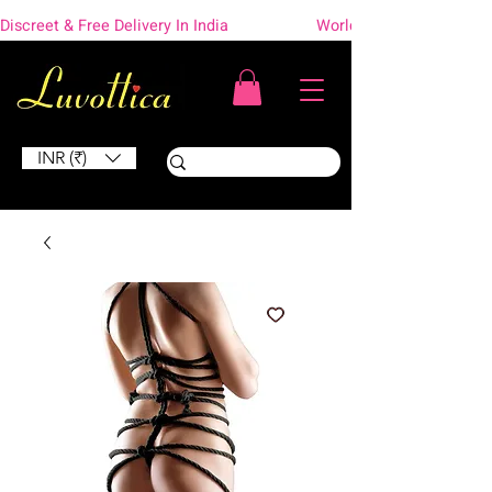
Discreet & Free Delivery In India                    Worldwide Shipping
INR (₹)