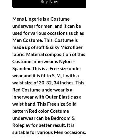
Buy Now
Mens Lingerie is a Costume
underwear for men and it can be
used for various occasions such as
Men Costume. This Costume is
made up of soft & silky Microfiber
fabric. Material composition of this
Costume innerwear is Nylon +
Spandex. This is a Free size under
wear and it is fit to S, M, L with a
waist size of 30, 32, 34 inches. This
Red Costume underwear is a
innerwear with Outer Elastic as a
waist band. This Free size Solid
pattern Red color Costume
underwear can be Bedroom &
Roleplay for better result. It is
suitable for various Men occasions.