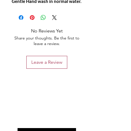
Gentle Hand wash in normal water.
No Reviews Yet
Share your thoughts. Be the first to
leave a review.
Leave a Review
the list?
Are you on
Join to get exclusive offers &
discounts
Enter your email here