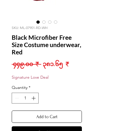
SKU: ML-07901-RD-WH
Black Microfiber Free
Size Costume underwear,
Red
Regular
Sale
 ၄၄၉.၀၀ ₹ 
၃၈၁.၆၅ ₹
Price
Price
Signature Love Deal
Quantity
*
Add to Cart