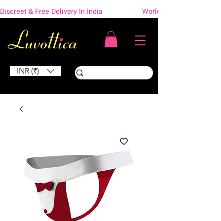
Discreet & Free Delivery In India                    Worldwide Shipping
INR (₹)