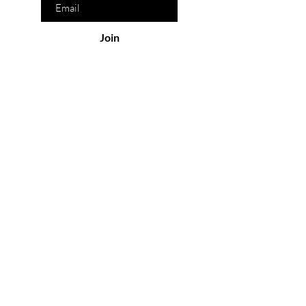
Join
Information
Contact Us
Wholesale
Drop Ship
Become an Affiliate
FAQ
Download
Shop
All Products
Sexual Wellness