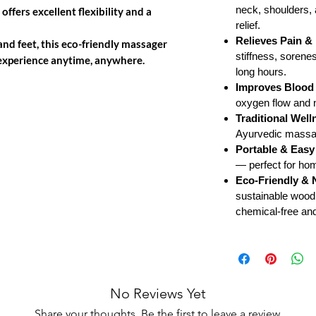
neck, shoulders, 
offers excellent flexibility and a
relief.
Relieves Pain & 
 and feet, this eco-friendly massager
stiffness, sorene
e experience anytime, anywhere.
long hours.
Improves Blood 
oxygen flow and na
Traditional Well
Ayurvedic massage
Portable & Easy
— perfect for hom
Eco-Friendly & 
sustainable wood
chemical-free and 
No Reviews Yet
Share your thoughts. Be the first to leave a review.