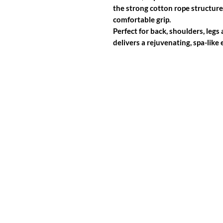
the strong cotton rope structure 
comfortable grip.
Perfect for back, shoulders, legs
delivers a rejuvenating, spa-lik