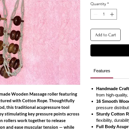
Quantity
*
Add to Cart
Features
Handmade Craft
dmade Wooden Massage roller featuring
from high-quality,
tured with Cotton Rope. Thoughtfully
16 Smooth Wood
d, this traditional acupressure tool
pressure distribu
by stimulating key pressure points across
Sturdy Cotton R
n rollers work together to release
flexibility, durabi
Full Body Acupr
tion and ease muscular tension — while