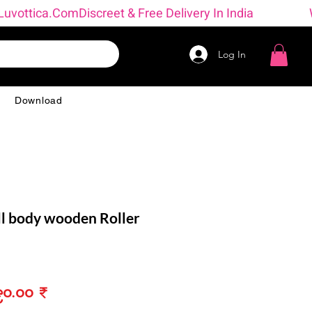
 → Luvottica.com
Log In
g
Download
l body wooden Roller
ular
Sale
၀.၀၀ ₹
ce
Price