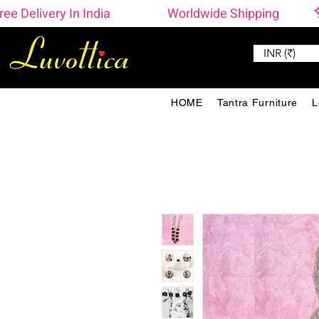
ree Delivery In India                    Worldwide Shipping 
INR (₹)
HOME
Tantra Furniture
L