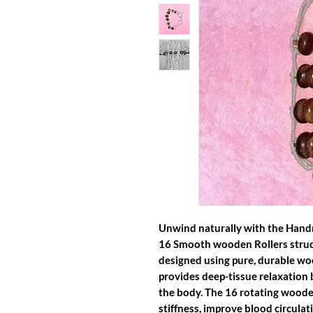
Unwind naturally with the Han
16 Smooth wooden Rollers struc
designed using pure, durable woo
provides deep-tissue relaxation 
the body. The 16 rotating woode
stiffness, improve blood circula