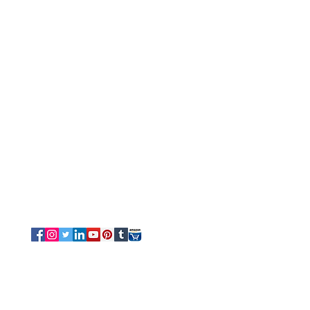
Customer Service
Tel/Whatsapp: +91-9315610633
Email Us
Sales
-
Info@luvottica.com
Support
-
care@luvottica.com
Info
-
luvotticaindia@gmail.com
Follow us