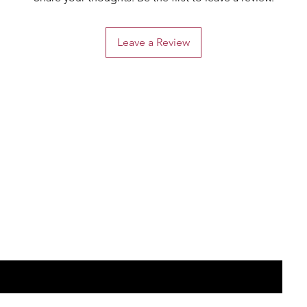
Leave a Review
the list?
Are you on
Join to get exclusive offers & discounts