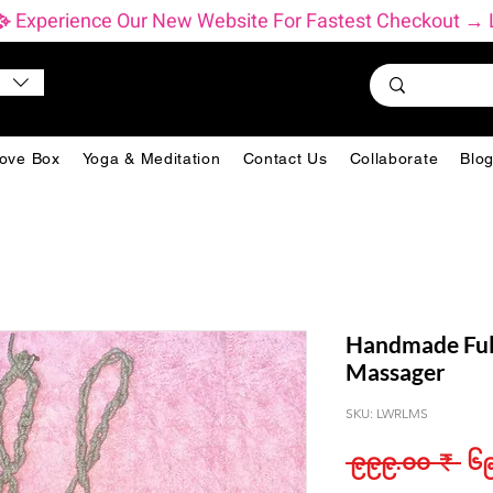
           ✨ Experience Our New Website For Fastest Checkout
ove Box
Yoga & Meditation
Contact Us
Collaborate
Blo
Handmade Ful
Massager
SKU: LWRLMS
Reg
 ၉၉၉.၀၀ ₹ 
၆၉
Pri