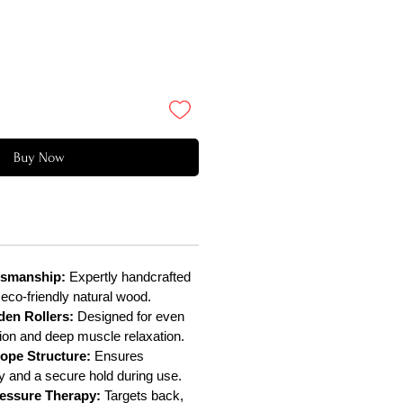
Buy Now
smanship:
Expertly handcrafted
 eco-friendly natural wood.
en Rollers:
Designed for even
tion and deep muscle relaxation.
ope Structure:
Ensures
lity and a secure hold during use.
essure Therapy:
Targets back,