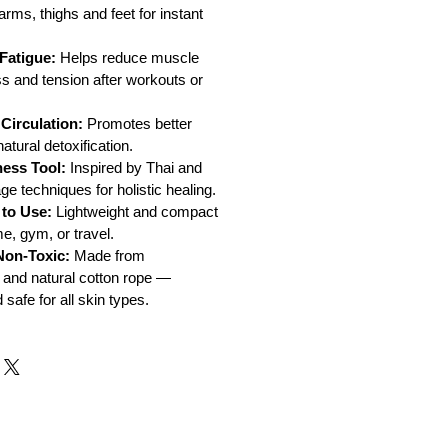
arms, thighs and feet for instant
Fatigue:
Helps reduce muscle
ss and tension after workouts or
Circulation:
Promotes better
tural detoxification.
ness Tool:
Inspired by Thai and
 techniques for holistic healing.
 to Use:
Lightweight and compact
e, gym, or travel.
Non-Toxic:
Made from
 and natural cotton rope —
safe for all skin types.