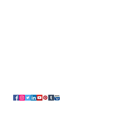
Customer Service
Tel/Whatsapp: +91-9315610633
Email Us
Sales
-
Info@luvottica.com
Support
-
care@luvottica.com
Info
-
luvotticaindia@gmail.com
Follow us