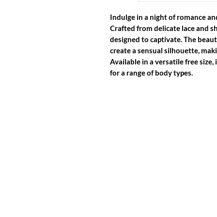
Indulge in a night of romance and
Crafted from delicate lace and sh
designed to captivate. The beauti
create a sensual silhouette, maki
Available in a versatile free size,
for a range of body types.