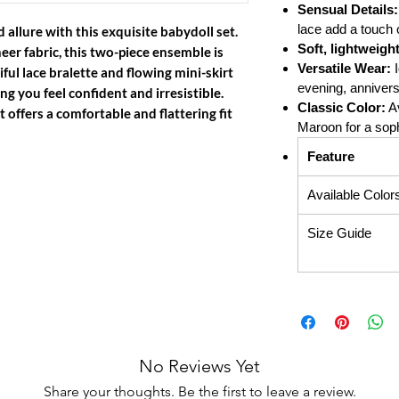
Sensual Details:
lace add a touch 
 allure with this exquisite babydoll set.
Soft, lightweigh
eer fabric, this two-piece ensemble is
Versatile Wear:
I
ful lace bralette and flowing mini-skirt
evening, anniversa
ng you feel confident and irresistible.
Classic Color:
Av
 it offers a comfortable and flattering fit
Maroon for a soph
Feature
Available Color
Size Guide
No Reviews Yet
Share your thoughts. Be the first to leave a review.