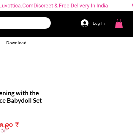
 → Luvottica.com
Log In
g
Download
ening with the
ce Babydoll Set
ular
Sale
၈.၉၀ ₹
ce
Price
 Off