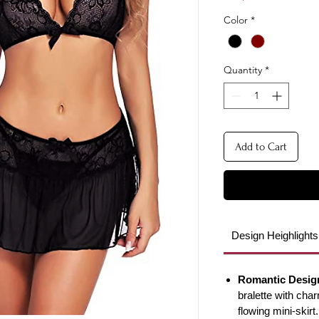
Color
*
Quantity
*
Add to Cart
Design Heighlights
Romantic Desig
bralette with cha
flowing mini-skirt.