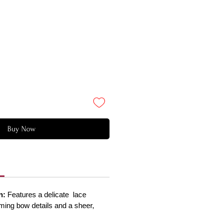
Buy Now
n:
Features a delicate lace
rming bow details and a sheer,