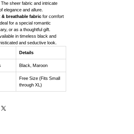
The sheer fabric and intricate
of elegance and allure.
t & breathable fabric
for comfort
deal for a special romantic
ry, or as a thoughtful gift.
ailable in timeless black and
isticated and seductive look.
Details
s
Black, Maroon
Free Size (Fits Small
through XL)