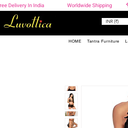
ree Delivery In India                    Worldwide Shipping 
INR (₹)
HOME
Tantra Furniture
L