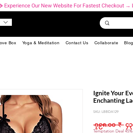
           ✨ Experience Our New Website For Fastest Checkout
ove Box
Yoga & Meditation
Contact Us
Collaborate
Blo
Ignite Your Ev
Enchanting La
SKU: LBBDA129
Reg
 ၇၉၈.၀၀ ₹ 
၄၃
Pri
Temptation Deal 45%