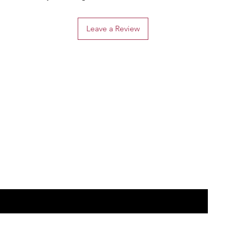
Leave a Review
the list?
Are you on
Join to get exclusive offers & discounts