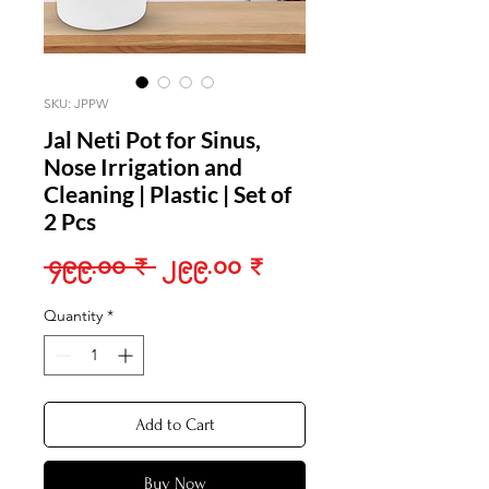
SKU: JPPW
Jal Neti Pot for Sinus,
Nose Irrigation and
Cleaning | Plastic | Set of
2 Pcs
Regular
Sale
 ၄၉၉.၀၀ ₹ 
၂၉၉.၀၀ ₹
Price
Price
Quantity
*
Add to Cart
Buy Now