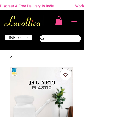
Discreet & Free Delivery In India                    Worldwide Shipping
INR (₹)