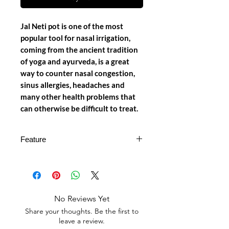
Jal Neti pot is one of the most
popular tool for nasal irrigation,
coming from the ancient tradition
of yoga and ayurveda, is a great
way to counter nasal congestion,
sinus allergies, headaches and
many other health problems that
can otherwise be difficult to treat.
Feature
𝙌𝙪𝙖𝙡𝙞𝙩𝙮 𝙈𝙖𝙩𝙚𝙧𝙞𝙖𝙡: Our Neti
Pot is made of plastic which is
beneficial for our health and also it
is a part of our ancient Yogic
No Reviews Yet
technique of 'Jal Neti' or nasal
Share your thoughts. Be the first to
irrigation is beneficial not just for
leave a review.
yogis, but for everyone.