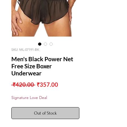
SKU: ML-07191-BK
Men's Black Power Net
Free Size Boxer
Underwear
Regular
Sale
 ₹420.00 
₹357.00
Price
Price
Signature Love Deal
Out of Stock