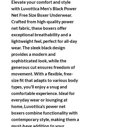
Elevate your comfort and style
with Luvottica Men's Black Power
Net Free Size Boxer Underwear.
Crafted from high-quality power
net fabric, these boxers offer
exceptional breathability and a
lightweight feel, perfect for all-day
wear. The sleek black design
provides a modern and
sophisticated look, while the
generous cut ensures freedom of
movement. With a flexible, free-
size fit that adapts to various body
types, you’ll enjoy a snug and
comfortable experience. Ideal for
everyday wear or lounging at
home, Luvottica’s power net
boxers combine functionality with
contemporary style, making them a
must-have addition to your