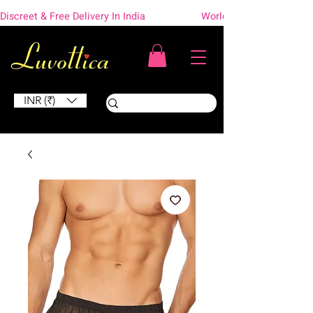
Discreet & Free Delivery In India                    Worldwide Shipping
INR (₹)