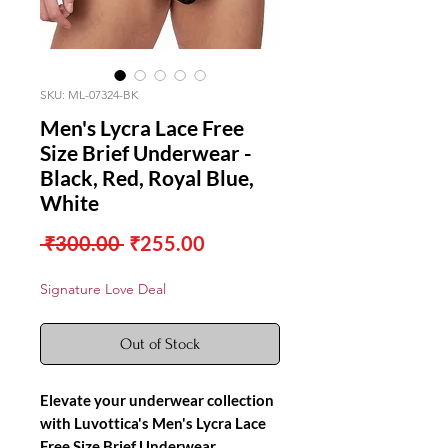
SKU: ML-07324-BK
Men's Lycra Lace Free
Size Brief Underwear -
Black, Red, Royal Blue,
White
Regular
Sale
 ₹300.00 
₹255.00
Price
Price
Signature Love Deal
Out of Stock
Elevate your underwear collection
with Luvottica's Men's Lycra Lace
Free Size Brief Underwear,