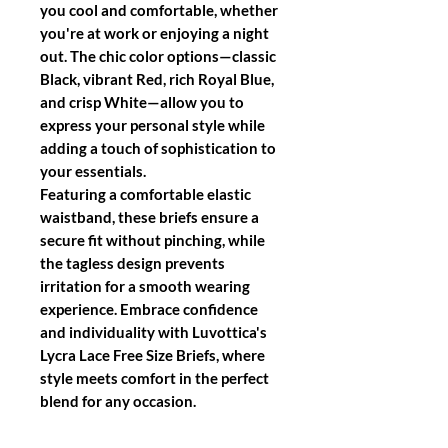
you cool and comfortable, whether
you're at work or enjoying a night
out. The chic color options—classic
Black, vibrant Red, rich Royal Blue,
and crisp White—allow you to
express your personal style while
adding a touch of sophistication to
your essentials.
Featuring a comfortable elastic
waistband, these briefs ensure a
secure fit without pinching, while
the tagless design prevents
irritation for a smooth wearing
experience. Embrace confidence
and individuality with Luvottica's
Lycra Lace Free Size Briefs, where
style meets comfort in the perfect
blend for any occasion.