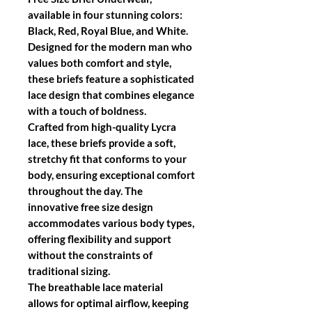
available in four stunning colors:
Black, Red, Royal Blue, and White.
Designed for the modern man who
values both comfort and style,
these briefs feature a sophisticated
lace design that combines elegance
with a touch of boldness.
Crafted from high-quality Lycra
lace, these briefs provide a soft,
stretchy fit that conforms to your
body, ensuring exceptional comfort
throughout the day. The
innovative free size design
accommodates various body types,
offering flexibility and support
without the constraints of
traditional sizing.
The breathable lace material
allows for optimal airflow, keeping