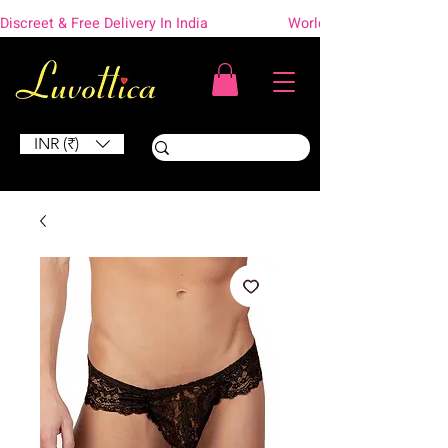
Discreet & Free Delivery In India                    Worldwide Shipping
INR (₹)