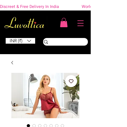
Discreet & Free Delivery In India                    Worldwide Shipping
INR (₹)