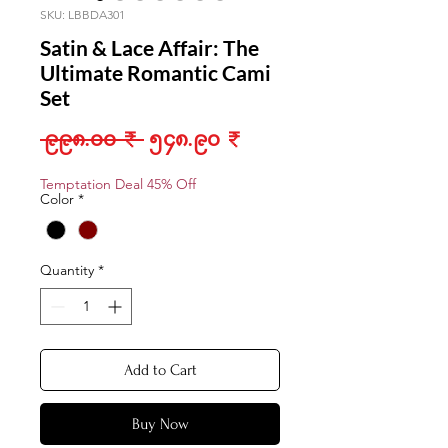
SKU: LBBDA301
Satin & Lace Affair: The
Ultimate Romantic Cami
Set
Regular
Sale
 ၉၉၈.၀၀ ₹ 
၅၄၈.၉၀ ₹
Price
Price
Temptation Deal 45% Off
Color
*
Quantity
*
Add to Cart
Buy Now