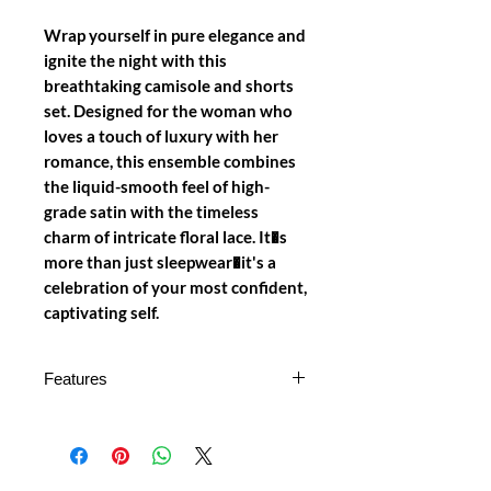
Wrap yourself in pure elegance and
ignite the night with this
breathtaking camisole and shorts
set. Designed for the woman who
loves a touch of luxury with her
romance, this ensemble combines
the liquid-smooth feel of high-
grade satin with the timeless
charm of intricate floral lace. It�s
more than just sleepwear�it's a
celebration of your most confident,
captivating self.
Features
Luxurious Satin & Lace Fusion: A
beautifully crafted camisole top
featuring a silky satin body and a